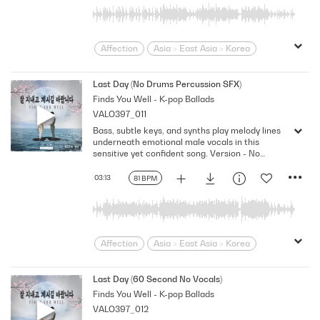
Swagger
Wistful
Affection
Asia > East Asia > Korea
Bittersweet
bold
Confident
Contemporary
Desire
Drama
Last Day (No Drums Percussion SFX)
Finds You Well - K-pop Ballads
Dramatic
Emotional
Heartbroken
VALO397_011
Heartfelt
Korean
Lonely
Love
Bass, subtle keys, and synths play melody lines
Loving
Melodramatic
underneath emotional male vocals in this
Modern Neo-Soul
Modern Rnb
sensitive yet confident song. Version - No
Drums Percussion SFX
R&B
Romantic
Sensitive
Sexy
03:13
81 BPM
Slick
Soft
Soulful
Strutting
Swagger
Wistful
Affection
Asia > East Asia > Korea
Bittersweet
bold
Confident
Contemporary
Desire
Drama
Last Day (60 Second No Vocals)
Finds You Well - K-pop Ballads
Dramatic
Emotional
Heartbroken
VALO397_012
Heartfelt
Korean
Lonely
Love