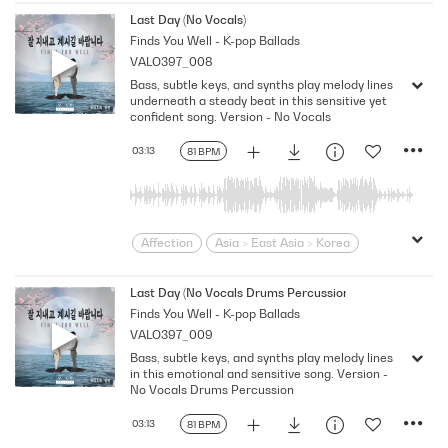
Contemporary
Desire
Drama
Last Day (No Vocals)
Finds You Well - K-pop Ballads
Dramatic
Emotional
Heartbroken
VALO397_008
Heartfelt
Korean
Lonely
Love
Bass, subtle keys, and synths play melody lines
Loving
Melodramatic
underneath a steady beat in this sensitive yet
Modern Neo-Soul
Modern Rnb
confident song. Version - No Vocals
R&B
Romantic
Sensitive
Sexy
03:13
81 BPM
Slick
Soft
Soulful
Strutting
Swagger
Wistful
Affection
Asia > East Asia > Korea
Bittersweet
bold
Confident
Contemporary
Desire
Drama
Last Day (No Vocals Drums Percussion)
Finds You Well - K-pop Ballads
Dramatic
Emotional
Heartbroken
VALO397_009
Heartfelt
Korean
Lonely
Love
Bass, subtle keys, and synths play melody lines
Loving
Melodramatic
in this emotional and sensitive song. Version -
Modern Neo-Soul
Modern Rnb
No Vocals Drums Percussion
R&B
Romantic
Sensitive
Sexy
03:13
81 BPM
Slick
Soft
Soulful
Strutting