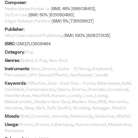
Composer
Yaahn Garza Hunter Jr
(BMI) 45% [686138413]
Da Eun Lee
(BMI) 50% [821050490]
Edgar Nabeyin Panford
(BMI) 5% [739109627]
Publisher
VALO International Publishing
(BMI) 100% [809273135]
ISRC
QM2ZU2609484
Category
Pop
Genres
Ballad
K-Pop
Neo-Soul
Instruments
Bass
Drums
Guitar - 12 String
Keyboard
Percussion
SFX (Sound Effects)
Synthesizer
Vocals
Keywords
Affection
Asia > East Asia > Korea
Bittersweet
bold
Confident
Contemporary
Desire
Drama
Dramatic
Emotional
Heartbroken
Heartfelt
Korean
Lonely
Love
Loving
Melodramatic
Modern Neo-Soul
Modern Rnb
R&B
Romantic
Sensitive
Sexy
Slick
Soft
Soulful
Strutting
Swagger
Wistful
Moods
Bold
Dramatic
Intimate
Melancholy
Seductive
Wistful
Usage
Promo
Drama
Advertising
Human Interest
Melodrama
Romance