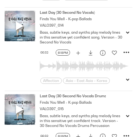
Bittersweet
bold
Confident
Contemporary
Desire
Drama
Last Day (30 Second No Vocals)
Finds You Well - K-pop Ballads
Dramatic
Emotional
Heartbroken
VALO397_014
Heartfelt
Korean
Lonely
Love
Bass, subtle keys, and synths play melody lines
Loving
Melodramatic
in this sensitive yet confident song. Version - 30
Modern Neo-Soul
Modern Rnb
Second No Vocals
R&B
Romantic
Sensitive
Sexy
00:32
81 BPM
Slick
Soft
Soulful
Strutting
Swagger
Wistful
Affection
Asia > East Asia > Korea
Bittersweet
bold
Confident
Contemporary
Desire
Drama
Last Day (30 Second No Vocals Drums Percussion)
Finds You Well - K-pop Ballads
Dramatic
Emotional
Heartbroken
VALO397_015
Heartfelt
Korean
Lonely
Love
Bass, subtle keys, and synths play melody lines
Loving
Melodramatic
in this sensitive yet confident track. Version -
Modern Neo-Soul
Modern Rnb
30 Second No Vocals Drums Percussion
R&B
Romantic
Sensitive
Sexy
00:32
81 BPM