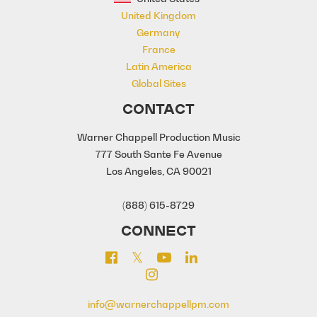
United Kingdom
Germany
France
Latin America
Global Sites
CONTACT
Warner Chappell Production Music
777 South Sante Fe Avenue
Los Angeles, CA 90021
(888) 615-8729
CONNECT
info@warnerchappellpm.com