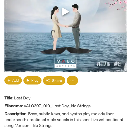
Add
Play
Share
Title
Last Day
Filename
VALO397_010_Last Day_No Strings
Description
Bass, subtle keys, and synths play melody lines
underneath emotional male vocals in this sensitive yet confident
song. Version - No Strings