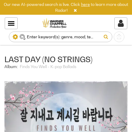
Our new AI-powered search is live. Click
here
to learn more about
Radar!
LAST DAY (NO STRINGS)
Album:
Finds You Well - K-pop Ballads