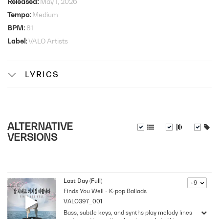
Released
May 1, 2026
Tempo
Medium
BPM
81
Label
VALO Artists
LYRICS
ALTERNATIVE
VERSIONS
Last Day (Full)
+9
Finds You Well - K-pop Ballads
VALO397_001
Bass, subtle keys, and synths play melody lines