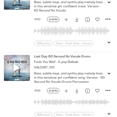
Bass, subtle keys, and synths play melody lines
Loving
Melodramatic
in this sensitive yet confident track. Version -
Modern Neo-Soul
Modern Rnb
60 Second No Vocals
R&B
Romantic
Sensitive
Sexy
01:02
81 BPM
Slick
Soft
Soulful
Strutting
Swagger
Wistful
Affection
Asia > East Asia > Korea
Bittersweet
bold
Confident
Contemporary
Desire
Drama
Last Day (60 Second No Vocals Drums Percussion)
Finds You Well - K-pop Ballads
Dramatic
Emotional
Heartbroken
VALO397_013
Heartfelt
Korean
Lonely
Love
Bass, subtle keys, and synths play melody lines
Loving
Melodramatic
in this sensitive yet confident song. Version - 60
Modern Neo-Soul
Modern Rnb
Second No Vocals Drums Percussion
R&B
Romantic
Sensitive
Sexy
01:02
81 BPM
Slick
Soft
Soulful
Strutting
Swagger
Wistful
Affection
Asia > East Asia > Korea