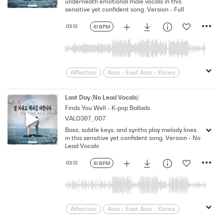
underneath emotional male vocals in this
sensitive yet confident song. Version - Full
03:13
81 BPM
Affection
Asia > East Asia > Korea
Bittersweet
bold
Confident
Contemporary
Desire
Drama
Last Day (No Lead Vocals)
Finds You Well - K-pop Ballads
Dramatic
Emotional
Heartbroken
VALO397_007
Heartfelt
Korean
Lonely
Love
Bass, subtle keys, and synths play melody lines
Loving
Melodramatic
in this sensitive yet confident song. Version - No
Modern Neo-Soul
Modern Rnb
Lead Vocals
R&B
Romantic
Sensitive
Sexy
03:13
81 BPM
Slick
Soft
Soulful
Strutting
Swagger
Wistful
Affection
Asia > East Asia > Korea
Bittersweet
bold
Confident