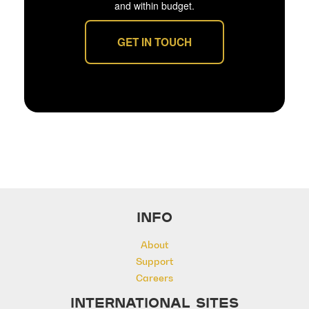
and within budget.
GET IN TOUCH
INFO
About
Support
Careers
INTERNATIONAL SITES