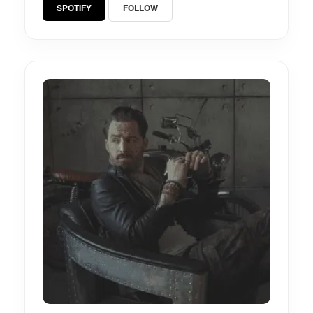
SPOTIFY
FOLLOW