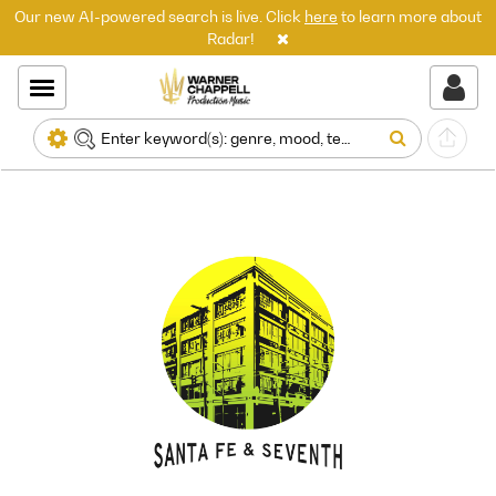
Our new AI-powered search is live. Click
here
to learn more about
Radar!