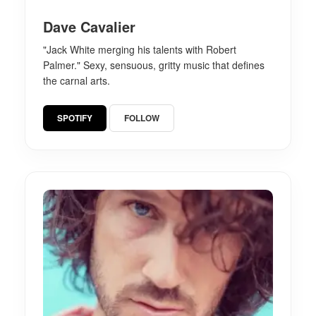
Dave Cavalier
"Jack White merging his talents with Robert
Palmer." Sexy, sensuous, gritty music that defines
the carnal arts.
SPOTIFY
FOLLOW