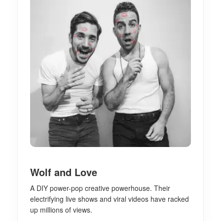
Wolf and Love
A DIY power-pop creative powerhouse. Their
electrifying live shows and viral videos have racked
up millions of views.