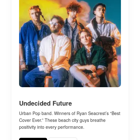
Undecided Future
Urban Pop band. Winners of Ryan Seacrest’s “Best
Cover Ever.” These beach city guys breathe
positivity into every performance.