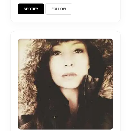
SPOTIFY
FOLLOW