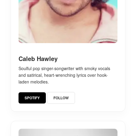
Caleb Hawley
Soulful pop singer-songwriter with smoky vocals
and satirical, heart-wrenching lyrics over hook-
laden melodies.
SPOTIFY
FOLLOW