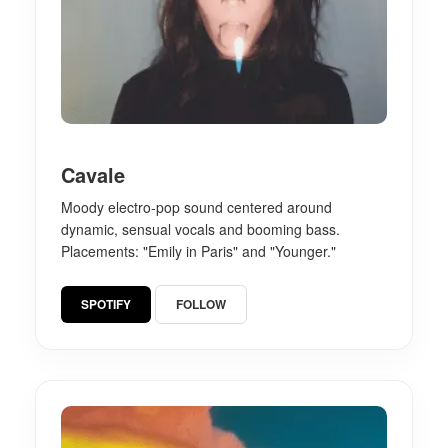
Cavale
Moody electro-pop sound centered around
dynamic, sensual vocals and booming bass.
Placements: "Emily in Paris" and "Younger."
SPOTIFY
FOLLOW