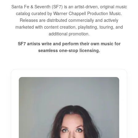
Santa Fe & Seventh (SF7) is an artist-driven, original music
catalog curated by Warner Chappell Production Music.
Releases are distributed commercially and actively
marketed with content creation, playlisting, touring, and
additional promotion.
SF7 artists write and perform their own music for
seamless one-stop licensing.