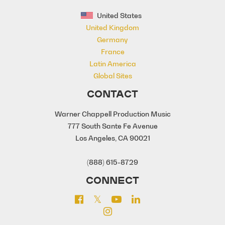
United States
United Kingdom
Germany
France
Latin America
Global Sites
CONTACT
Warner Chappell Production Music
777 South Sante Fe Avenue
Los Angeles, CA 90021
(888) 615-8729
CONNECT