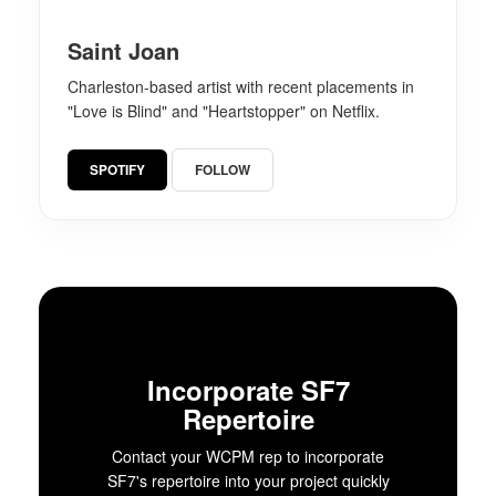
Saint Joan
Charleston-based artist with recent placements in
"Love is Blind" and "Heartstopper" on Netflix.
SPOTIFY
FOLLOW
Incorporate SF7
Repertoire
Contact your WCPM rep to incorporate
SF7's repertoire into your project quickly