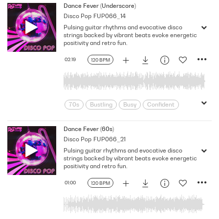
Dancing
Elated
Energetic
Dance Fever (Underscore)
Disco Pop
FUP066_14
evocative
Fun
Funky
Groove
Pulsing guitar rhythms and evocative disco
Grooving
Groovy
Happy
Joyful
strings backed by vibrant beats evoke energetic
Night
Nightlife
poise
Positive
positivity and retro fun.
Pulsing
Rhythmic
Rousing
02:19
120 BPM
Sexy
Smooth
Soulful
Suave
Throwback
Upbeat
Vibrant
Vintage
70s
Bustling
Busy
Confident
Cool
dance floor
danceable
Dancing
Elated
Energetic
Dance Fever (60s)
Disco Pop
FUP066_21
evocative
Fun
Funky
Groove
Pulsing guitar rhythms and evocative disco
Grooving
Groovy
Happy
Joyful
strings backed by vibrant beats evoke energetic
Night
Nightlife
poise
Positive
positivity and retro fun.
Pulsing
Rhythmic
Rousing
01:00
120 BPM
Sexy
Smooth
Soulful
Suave
Throwback
Upbeat
Vibrant
Vintage