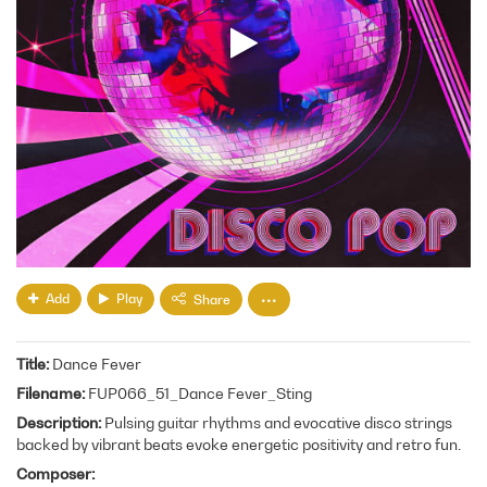
Add
Play
Share
Title
Dance Fever
Filename
FUP066_51_Dance Fever_Sting
Description
Pulsing guitar rhythms and evocative disco strings
backed by vibrant beats evoke energetic positivity and retro fun.
Composer