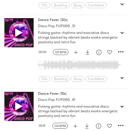
70s
Bustling
Busy
Confident
Cool
dance floor
danceable
Dancing
Elated
Energetic
Dance Fever (30s)
Disco Pop
FUP066_31
evocative
Fun
Funky
Groove
Pulsing guitar rhythms and evocative disco
Grooving
Groovy
Happy
Joyful
strings backed by vibrant beats evoke energetic
Night
Nightlife
poise
Positive
positivity and retro fun.
Pulsing
Rhythmic
Rousing
00:30
120 BPM
Sexy
Smooth
Soulful
Suave
Throwback
Upbeat
Vibrant
Vintage
70s
Bustling
Busy
Confident
Cool
dance floor
danceable
Dancing
Elated
Energetic
Dance Fever (15s)
Disco Pop
FUP066_41
evocative
Fun
Funky
Groove
Pulsing guitar rhythms and evocative disco
Grooving
Groovy
Happy
Joyful
strings backed by vibrant beats evoke energetic
Night
Nightlife
poise
Positive
positivity and retro fun.
Pulsing
Rhythmic
Rousing
00:15
120 BPM
Sexy
Smooth
Soulful
Suave