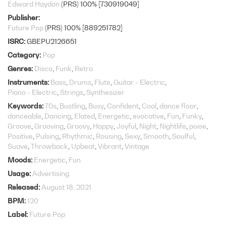
Edward Haydon
(PRS) 100% [730919049]
Publisher
Future Pop
(PRS) 100% [889251782]
ISRC
GBEPU2126651
Category
Pop
Genres
Disco
Funk
Retro
Instruments
Bass
Drums
Flute
Guitar - Electric
Piano - Electric
Strings
Synthesizer
Keywords
70s
Bustling
Busy
Confident
Cool
dance floor
danceable
Dancing
Elated
Energetic
evocative
Fun
Funky
Groove
Grooving
Groovy
Happy
Joyful
Night
Nightlife
poise
Positive
Pulsing
Rhythmic
Rousing
Sexy
Smooth
Soulful
Suave
Throwback
Upbeat
Vibrant
Vintage
Moods
Energetic
Fun
Usage
Advertising
Released
August 18, 2021
BPM
120
Label
Future Pop