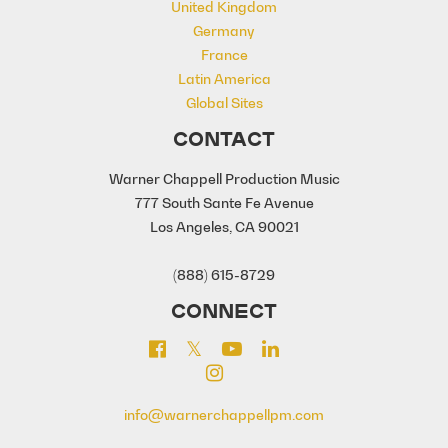
United Kingdom
Germany
France
Latin America
Global Sites
CONTACT
Warner Chappell Production Music
777 South Sante Fe Avenue
Los Angeles, CA 90021
(888) 615-8729
CONNECT
info@warnerchappellpm.com