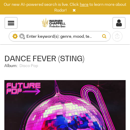
Our new AI-powered search is live. Click
here
to learn more about
Radar!
DANCE FEVER (STING)
Album:
Disco Pop