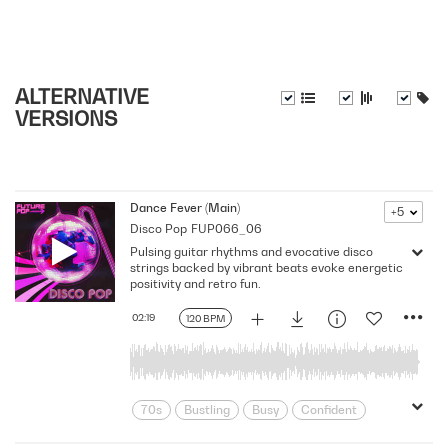
ALTERNATIVE
VERSIONS
Dance Fever (Main)
+5
Disco Pop
FUP066_06
Pulsing guitar rhythms and evocative disco
strings backed by vibrant beats evoke energetic
positivity and retro fun.
02:19
120 BPM
70s
Bustling
Busy
Confident
Cool
dance floor
danceable