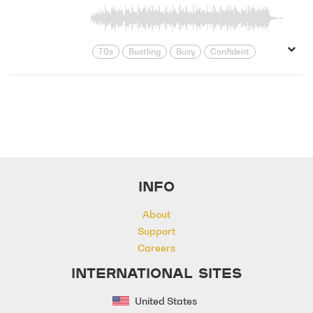
Throwback
Upbeat
Vibrant
Vintage
70s
Bustling
Busy
Confident
Cool
dance floor
danceable
Dancing
Elated
Energetic
evocative
Fun
Funky
Groove
Grooving
Groovy
Happy
Joyful
Night
Nightlife
poise
Positive
Pulsing
Rhythmic
Rousing
Sexy
Smooth
Soulful
Suave
INFO
Throwback
Upbeat
Vibrant
Vintage
About
Support
Careers
INTERNATIONAL SITES
United States