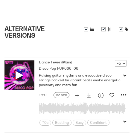
ALTERNATIVE
VERSIONS
Dance Fever (Main)
+5
Disco Pop
FUP066_06
Pulsing guitar rhythms and evocative disco
strings backed by vibrant beats evoke energetic
positivity and retro fun.
02:19
120 BPM
70s
Bustling
Busy
Confident
Cool
dance floor
danceable