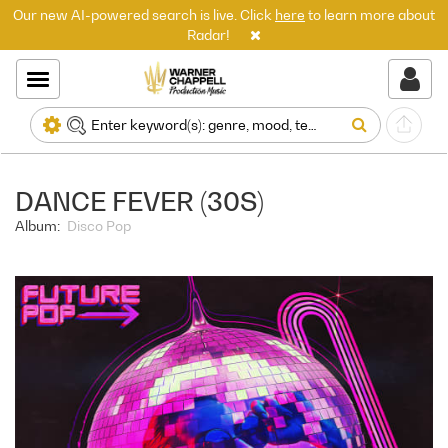
Our new AI-powered search is live. Click
here
to learn more about
Radar!
DANCE FEVER (30S)
Album:
Disco Pop