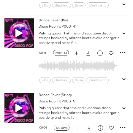
70s
Bustling
Busy
Confident
Cool
dance floor
danceable
Dancing
Elated
Energetic
Dance Fever (15s)
Disco Pop
FUP066_41
evocative
Fun
Funky
Groove
Pulsing guitar rhythms and evocative disco
Grooving
Groovy
Happy
Joyful
strings backed by vibrant beats evoke energetic
Night
Nightlife
poise
Positive
positivity and retro fun.
Pulsing
Rhythmic
Rousing
00:15
120 BPM
Sexy
Smooth
Soulful
Suave
Throwback
Upbeat
Vibrant
Vintage
70s
Bustling
Busy
Confident
Cool
dance floor
danceable
Dancing
Elated
Energetic
Dance Fever (Sting)
Disco Pop
FUP066_51
evocative
Fun
Funky
Groove
Pulsing guitar rhythms and evocative disco
Grooving
Groovy
Happy
Joyful
strings backed by vibrant beats evoke energetic
Night
Nightlife
poise
Positive
positivity and retro fun.
Pulsing
Rhythmic
Rousing
00:04
120 BPM
Sexy
Smooth
Soulful
Suave