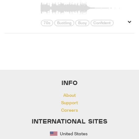
Throwback
Upbeat
Vibrant
Vintage
70s
Bustling
Busy
Confident
Cool
dance floor
danceable
Dancing
Elated
Energetic
evocative
Fun
Funky
Groove
Grooving
Groovy
Happy
Joyful
Night
Nightlife
poise
Positive
Pulsing
Rhythmic
Rousing
Sexy
Smooth
Soulful
Suave
INFO
Throwback
Upbeat
Vibrant
Vintage
About
Support
Careers
INTERNATIONAL SITES
United States