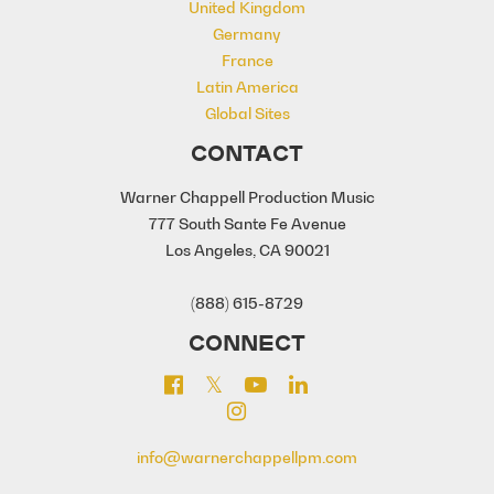
United Kingdom
Germany
France
Latin America
Global Sites
CONTACT
Warner Chappell Production Music
777 South Sante Fe Avenue
Los Angeles, CA 90021
(888) 615-8729
CONNECT
info@warnerchappellpm.com