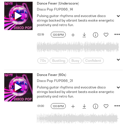
Dancing
Elated
Energetic
Dance Fever (Underscore)
Disco Pop
FUP066_14
evocative
Fun
Funky
Groove
Pulsing guitar rhythms and evocative disco
Grooving
Groovy
Happy
Joyful
strings backed by vibrant beats evoke energetic
Night
Nightlife
poise
Positive
positivity and retro fun.
Pulsing
Rhythmic
Rousing
02:19
120 BPM
Sexy
Smooth
Soulful
Suave
Throwback
Upbeat
Vibrant
Vintage
70s
Bustling
Busy
Confident
Cool
dance floor
danceable
Dancing
Elated
Energetic
Dance Fever (60s)
Disco Pop
FUP066_21
evocative
Fun
Funky
Groove
Pulsing guitar rhythms and evocative disco
Grooving
Groovy
Happy
Joyful
strings backed by vibrant beats evoke energetic
Night
Nightlife
poise
Positive
positivity and retro fun.
Pulsing
Rhythmic
Rousing
01:00
120 BPM
Sexy
Smooth
Soulful
Suave
Throwback
Upbeat
Vibrant
Vintage