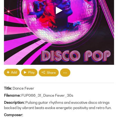
Add
Play
Share
Title
Dance Fever
Filename
FUP066_31_Dance Fever_30s
Description
Pulsing guitar rhythms and evocative disco strings
backed by vibrant beats evoke energetic positivity and retro fun.
Composer