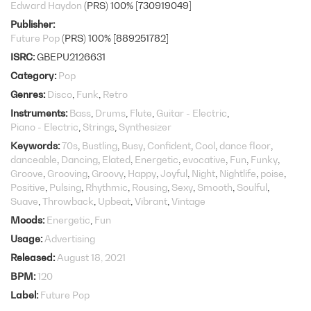
Edward Haydon
(PRS) 100% [730919049]
Publisher
Future Pop
(PRS) 100% [889251782]
ISRC
GBEPU2126631
Category
Pop
Genres
Disco
Funk
Retro
Instruments
Bass
Drums
Flute
Guitar - Electric
Piano - Electric
Strings
Synthesizer
Keywords
70s
Bustling
Busy
Confident
Cool
dance floor
danceable
Dancing
Elated
Energetic
evocative
Fun
Funky
Groove
Grooving
Groovy
Happy
Joyful
Night
Nightlife
poise
Positive
Pulsing
Rhythmic
Rousing
Sexy
Smooth
Soulful
Suave
Throwback
Upbeat
Vibrant
Vintage
Moods
Energetic
Fun
Usage
Advertising
Released
August 18, 2021
BPM
120
Label
Future Pop