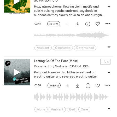
SCMNA104_010
Serene
Soothing
Spacey
Hazy atmospheres, flowing violin motifs and
Tranquil
subtly pulsing synths embrace psychedelic
nuances as they slowly drive to an encouraging
finale in this offbeat, expansive cue. Version -
Full
02:47
75 BPM
Ambient
Cinematic
Determined
Encouraging
Expanding
Flowing
Fresh
Hopeful
Motivating
Letting Go Of The Past (Main)
+3
Documentary Sadness
RSM354_005
moving
New Day
Optimistic
Poignant tones with a bittersweet feel on
Positive
Psychedelic
pulsating
electric guitar and reversed electric guitar
Pulsing
Reassuring
rebirth
Slow
Supportive
Textural
02:54
101 BPM
Thoughtful
Trippy
Alone
Ambient
Bed
Care
consider
Considering
Coronavirus