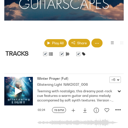
Play All
Share
TRACKS
Winter Prayer (Full)
+6
Glistening Light
NAKD037_006
Teeming with nostalgia, this dreamy post-rock
cue features a warm guitar and piano melody
accompanied by soft synth textures. Version -
Full
02:24
78 BPM