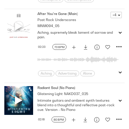
Dream
Dreaming
Drifting
Gloomy
lonesome
Melancholic
After You're Gone (Main)
+4
Post Rock Underscores
Memories
Past
pensive
Placid
MNM094_05
sedate
Sentimental
Sorrows
Aching, supremely bleak lament of sorrow and
Underscore
pain.
02:23
70 BPM
Aching
Advertising
Alone
Ambience
Bleak
Business
considered
Contemprary
Deep
Radiant Soul (No Piano)
Glistening Light
NAKD037_025
Delicate
Drama
electric
Intimate guitars and ambient synth textures
Emotions
Ethereal
evocative
blend into a thoughtful and reflective post-rock
Expressive
feelings
Grief
cue. Version - No Piano
Guitar
Heartache
Hurt
02:16
80 BPM
introspection
Introspective
Lament
Loss
magazine