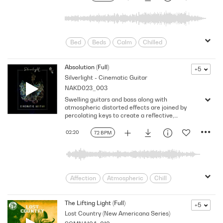
Spacey
Subdued
Tender
BPM, D major.
Tenderness
upsetting
Wistful
worrying
yearning
Bed
Beds
Calm
Chilled
Content
Creative
Dreamy
Flowing
Gentle
Hip
Absolution (Full)
+5
Silverlight - Cinematic Guitar
Introspective
minimal
NAKD023_003
narrative mix
Peaceful
Reflective
Swelling guitars and bass along with
Relaxing
Rhythmic
Score
atmospheric distorted effects are joined by
Shimmering
Sincere
percolating keys to create a reflective,
introspective mood in this subtly emotional
Sophisticated
Sparse
ambient scoring cue. Version - Full
02:20
72 BPM
Thought Provoking
Thoughtful
Affection
Atmospheric
Chill
Contented
Drama
Dreamy
Film/TV Styles
Heavenly
Hopeful
The Lifting Light (Full)
+5
Lost Country (New Americana Series)
Introspective
Longing
Mellow