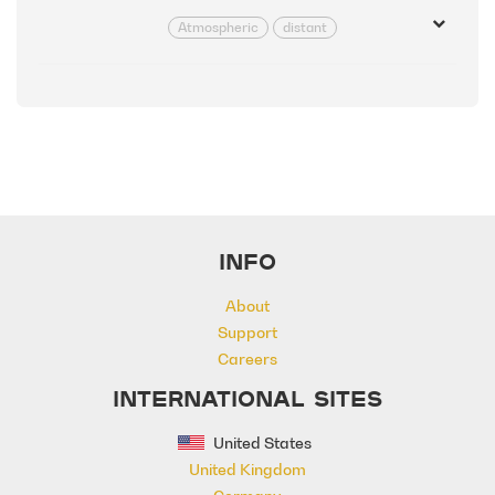
Atmospheric
distant
Effected
Emotional
Inspirational
Inspiring
Positive
Relaxed
INFO
About
Support
Careers
INTERNATIONAL SITES
United States
United Kingdom