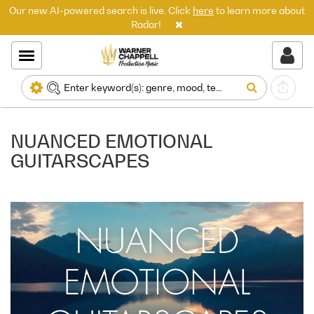
Our new AI-powered search is live. Click
here
to learn more about
Radar!
NUANCED EMOTIONAL
GUITARSCAPES