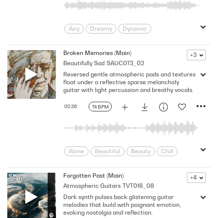
Meaningful
Melancholy
minimal
Modern
Poignancy
Post
Airy
Dreamy
Dynamic
Promo
Quiet
Reflect
Rock
Emotional
Floating
Flowing
Sad
Searching
Sensitive
Gentle
Hopeful
Hypnotic
Broken Memories (Main)
+3
Sorrow
Spacious
Spots
subtle
Beautifully Sad
SAUC073_02
Intimate
Introspective
Longing
Thoughtful
Tones
TV
Reversed gentle atmospheric pads and textures
Mellow
pensive
Poignant
Underscores
float under a reflective sparse melancholy
Post Rock
Reflective
Sentimental
guitar with light percussion and breathy vocals.
Serene
Sincere
Soothing
02:36
74 BPM
Spacey
Strumming
Tender
Thoughtful
Touching
Trance
wonder
Wondrous/Breathtaking
Alone
Beautiful
Beauty
Chill
Doting
Dramatic
Dreamy
Emotional
Emotive
evocative
Forgotten Past (Main)
+4
Atmospheric Guitars
TVT018_08
Floating
Fragile
Heartfelt
Dark synth pulses back glistening guitar
Hope
infatuation
Laid-back
melodies that build with poignant emotion,
Lonely
Longing
Loss
Love
evoking nostalgia and reflection.