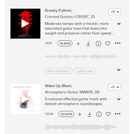
Chilled
Contemplative
Content
Delicate
Dreamy
Gravity (Fullmix)
+8
Criminal Guitars I
CSV197_33
Dynamic
Emotive
Ethereal
Moderate tempo with a thicker, more
Floating
Flowing
Gentle
saturated guitar tone that leans into
Intimate
intriguing
weight and pressure rather than speed.
It's moody and grounded - everything
Laid-back
Light
Mellow
pulls downward, and the case feels
01:37
115 BPM
Nice
pensive
Puzzling
heavy in your hands.
Shimmering
Smooth
Spacey
Sparkling
Subdued
Tender
Warm
wonder
Atmospheric
cold case
Evidence
Grief
Interrogation
Investigation
Wake Up (Main)
+6
Atmospheric Guitar
MIM015_06
Lonely
Melancholic
Emotional effected guitar track with
minimal
Mysterious
distant atmospheric soundscapes.
Procedural
Reflective
Sad
Slow Burn
Sorrowful
02:44
120 BPM
Sparse
surveillance
Unsolved