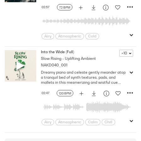
Loving
Melancholy
Mellow
02:57
72 BPM
Poignant
Reflective
Regret
Relationships
Romance
Sad
Sadness
solitude
Sombre
Sorrow
Tender
Thoughtful
Airy
Atmospheric
Cold
Warm
Delicate
Dramatic
Dreamy
Dynamic
Ethereal
Floating
Into the Wide (Full)
+10
Slow Rising - Uplifting Ambient
Flowing
Intimate
Lonely
NAKD040_001
Melancholy
Mellow
Mournful
Dreamy piano and celeste gently meander atop
Reflective
Regret
Remorse
a tranquil bed of synth textures, pads, and
Sadness
Slow
Subdued
mallets in this mesmerizing and wistful cue.
Version - Full
Touching
worrying
02:47
120 BPM
Airy
Atmospheric
Calm
Chill
Dreamy
Dynamic
Floating
Flowing
Hypnotic
intriguing