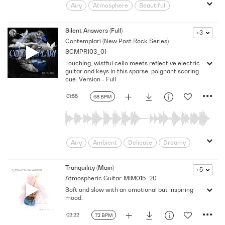
Airy
Atmosphere
Beautiful
Building
Calm
Dramatic
Dynamic
Emotional
Emotive
Silent Answers (Full)
+3
Contemplari (New Post Rock Series)
Floating
Gentle
Introspective
SCMPR103_01
Lonely
minimal
Panoramic
Touching, wistful cello meets reflective electric
pensive
Poignant
Reflective
guitar and keys in this sparse, poignant scoring
Remorse
Sadness
Sentimental
cue. Version - Full
Solemn
Soothing
Soundscape
01:55
68 BPM
Sparse
Textures
Thoughtful
Warm
wonder
Airy
Ambient
Delicate
Dreamy
Emotional
Floating
Gentle
Hopeful
human interest
Intimate
Tranquility (Main)
+5
Atmospheric Guitar
MIM015_20
Introspective
Inward
Minimalist
Soft and slow with an emotional but inspiring
Poignant
Quiet
Reflective
mood.
Serene
Soft
Subdued
subtle
Touching
Tranquil
Underscore
02:22
72 BPM