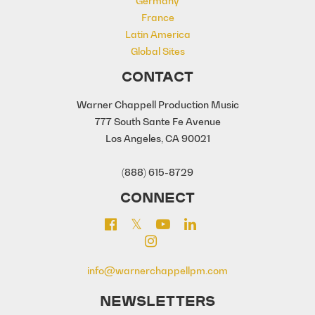
Germany
France
Latin America
Global Sites
CONTACT
Warner Chappell Production Music
777 South Sante Fe Avenue
Los Angeles, CA 90021
(888) 615-8729
CONNECT
info@warnerchappellpm.com
NEWSLETTERS