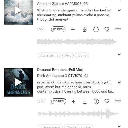
Ambient Guitars
AAPM003_03
Intimate
intriguing
Laid-back
Wistful and tender guitar melodies backed by
Mellow
narrative mix
Neutral
shimmering, ambient pulses evoke a pensive,
pensive
Puzzling
Reflective
thoughtful moment.
Score
Space
Spacey
Vast
02:21
82 BPM
Advertising
Airy
Alone
Ambient
Atmospheric
Beautiful
Calm
Delicate
Documentary
Detuned Emotions (Full Mix)
Dark Ambiences 3
CTV1070_01
Drama
Dreamy
Echoing
reverberating guitar echoes over static synth
Ethereal
Floating
Fragile
pad, warm but melancholic, calm,
Gentle
Guitars
Intimate
contemplative. hovering between good and bad
- 120 BPM, Full Mix
Melancholy
pensive
pondering
01:20
120 BPM
Reflection
Sadness
Serene
Shimmering
Sparkling
Tender
Thoughtful
TV
Wistful
wonder
Atmosphere
Contemplative