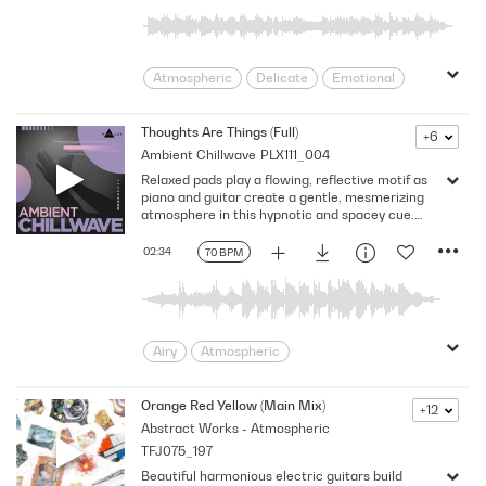
Warm
Wistful
Atmospheric
Delicate
Emotional
Ethereal
Gentle
Inspirational
Inspiring
Slow
Soft
Warm
Thoughts Are Things (Full)
+6
Ambient Chillwave
PLX111_004
Relaxed pads play a flowing, reflective motif as
piano and guitar create a gentle, mesmerizing
atmosphere in this hypnotic and spacey cue.
Version - Full
02:34
70 BPM
Airy
Atmospheric
Celestial/Ethereal
Dreamy
Easy Going
Floating
Flowing
Orange Red Yellow (Main Mix)
+12
Abstract Works - Atmospheric
Gentle
Hopeful
Hypnotic
TFJ075_197
Introspective
Inward
Laid-back
Beautiful harmonious electric guitars build
Mellow
Mesmerizing
Reflective