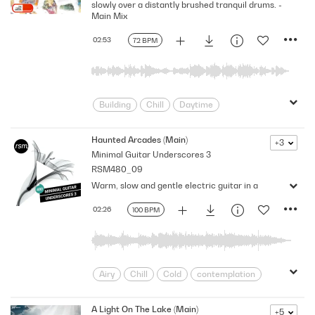
slowly over a distantly brushed tranquil drums. -
Slow
Soft
Spacey
Thoughtful
Main Mix
wonder
02:53
72 BPM
Building
Chill
Daytime
Delicate
Dramatic
Emotional
Emotive
Mellow
Organic
Haunted Arcades (Main)
+3
Minimal Guitar Underscores 3
Slowish
Timeless
Uplifting
RSM480_09
Warm, slow and gentle electric guitar in a
02:26
100 BPM
Airy
Chill
Cold
contemplation
Contemplative
Curious
Dreamy
Floating
Gentle
Impartial
A Light On The Lake (Main)
+5