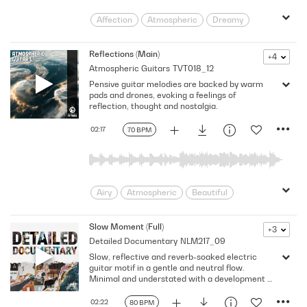
Affection
Atmospheric
Dreamy
Emotional
Floating
Flowing
Gentle
Heartfelt
Hopeful
Reflections (Main)
+4
Atmospheric Guitars
TVT018_12
Hypnotic
Intimate
Introspective
Pensive guitar melodies are backed by warm
Longing
Nostalgic
Poignant
pads and drones, evoking a feelings of
Post Rock
Reflective
Sentimental
reflection, thought and nostalgia.
Serene
Sincere
Soothing
02:17
70 BPM
Strolling
Strumming
Tender
Tenderness
Thoughtful
Touching
Trance
Uplifting
Airy
Atmospheric
Beautiful
Cold
Contemplative
Dramatic
Dynamic
Emotive
Ethereal
Slow Moment (Full)
+3
Detailed Documentary
NLM217_09
Floating
Flowing
Gentle
Slow, reflective and reverb-soaked electric
Intimate
Introspective
Lonely
guitar motif in a gentle and neutral flow.
Longing
pensive
Reflective
Minimal and understated with a development at
1:12 and percussion. Ideal for human drama,
Regret
Sadness
Sentimental
documentary, nature and the elements. 80
02:22
80 BPM