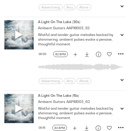
Advertising
Airy
Alone
Ambient
Atmospheric
Beautiful
Calm
Delicate
Documentary
A Light On The Lake (30s)
Ambient Guitars
AAPM003_52
Drama
Dreamy
Echoing
Wistful and tender guitar melodies backed by
Ethereal
Floating
Fragile
shimmering, ambient pulses evoke a pensive,
Gentle
Guitars
Intimate
thoughtful moment.
Melancholy
pensive
pondering
00:30
82 BPM
Reflection
Sadness
Serene
Shimmering
Sparkling
Tender
Thoughtful
TV
Wistful
wonder
Advertising
Airy
Alone
Ambient
Atmospheric
Beautiful
Calm
Delicate
Documentary
A Light On The Lake (15s)
Ambient Guitars
AAPM003_62
Drama
Dreamy
Echoing
Wistful and tender guitar melodies backed by
Ethereal
Floating
Fragile
shimmering, ambient pulses evoke a pensive,
Gentle
Guitars
Intimate
thoughtful moment.
Melancholy
pensive
pondering
00:15
82 BPM
Reflection
Sadness
Serene