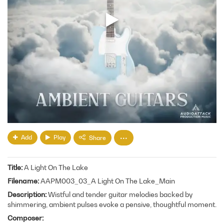
Add
Play
Share
Title
A Light On The Lake
Filename
AAPM003_03_A Light On The Lake_Main
Description
Wistful and tender guitar melodies backed by
shimmering, ambient pulses evoke a pensive, thoughtful moment.
Composer