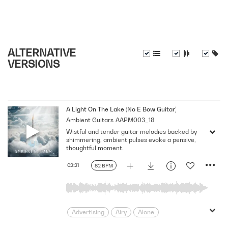
ALTERNATIVE
VERSIONS
A Light On The Lake (No E Bow Guitar)
Ambient Guitars
AAPM003_18
Wistful and tender guitar melodies backed by
shimmering, ambient pulses evoke a pensive,
thoughtful moment.
02:21
82 BPM
Advertising
Airy
Alone
Ambient
Atmospheric
Beautiful