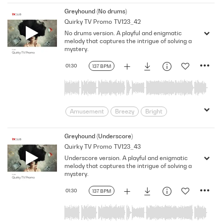
Comedic
Comedy
curiosity
Greyhound (No drums)
Quirky TV Promo
TV123_42
Detective
Dramatic
Entertaining
No drums version. A playful and enigmatic
Funny
Happy
Humorous
melody that captures the intrigue of solving a
intrigue
Joyful
Light
mystery.
Light Hearted
Lively
Mystery
01:30
137 BPM
Parody
Playful
Pleasant
Positive
puzzle
Quirky
Satire
satirical
Searching
sneaky
Solve
Spying
Throwback
Amusement
Breezy
Bright
Carefree
Cheeky
Clues
Comedic
Comedy
curiosity
Greyhound (Underscore)
Quirky TV Promo
TV123_43
Detective
Dramatic
Entertaining
Underscore version. A playful and enigmatic
Funny
Happy
Humorous
melody that captures the intrigue of solving a
intrigue
Joyful
Light
mystery.
Light Hearted
Lively
Mystery
01:30
137 BPM
Parody
Playful
Pleasant
Positive
puzzle
Quirky
Satire
satirical
Searching
sneaky