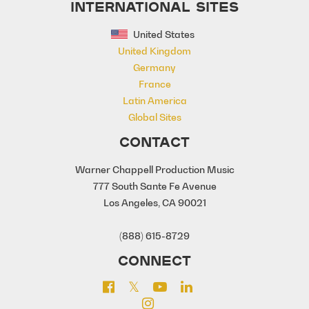
INTERNATIONAL SITES
United States
United Kingdom
Germany
France
Latin America
Global Sites
CONTACT
Warner Chappell Production Music
777 South Sante Fe Avenue
Los Angeles, CA 90021
(888) 615-8729
CONNECT