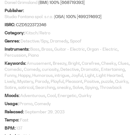
Daniel Grimsland
(BMI) 100% [668719393]
Publisher
Studio Fontana spol. s.r.o.
(OSA) 100% [499274692]
ISRC
CZD522372346
Category
Kitsch/Retro
Genres
Detective/Spy
Dramedy
Spoof
Instruments
Bass
Brass
Guitar - Electric
Organ - Electric
Percussion
Piano
Keywords
Amusement
Breezy
Bright
Carefree
Cheeky
Clues
Comedic
Comedy
curiosity
Detective
Dramatic
Entertaining
Funny
Happy
Humorous
intrigue
Joyful
Light
Light Hearted
Lively
Mystery
Parody
Playful
Pleasant
Positive
puzzle
Quirky
Satire
satirical
Searching
sneaky
Solve
Spying
Throwback
Moods
Adventurous
Cool
Energetic
Quirky
Usage
Promo
Comedy
Released
September 29, 2023
Tempo
Fast
BPM
137