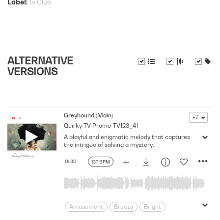
Label
Tv Club
ALTERNATIVE
VERSIONS
Greyhound (Main)
+7
Quirky TV Promo
TV123_41
A playful and enigmatic melody that captures
the intrigue of solving a mystery.
01:30
137 BPM
Amusement
Breezy
Bright
Carefree
Cheeky
Clues