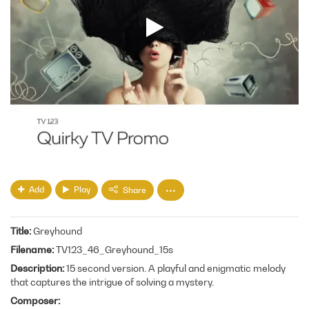
Add
Play
Share
Title
Greyhound
Filename
TV123_46_Greyhound_15s
Description
15 second version. A playful and enigmatic melody
that captures the intrigue of solving a mystery.
Composer