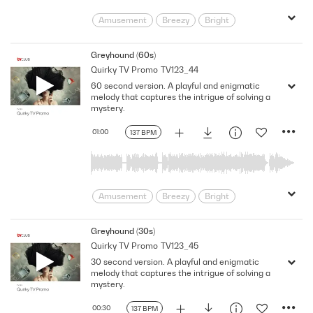
Solve
Spying
Throwback
Amusement
Breezy
Bright
Carefree
Cheeky
Clues
Comedic
Comedy
curiosity
Greyhound (60s)
Quirky TV Promo
TV123_44
Detective
Dramatic
Entertaining
60 second version. A playful and enigmatic
Funny
Happy
Humorous
melody that captures the intrigue of solving a
intrigue
Joyful
Light
mystery.
Light Hearted
Lively
Mystery
01:00
137 BPM
Parody
Playful
Pleasant
Positive
puzzle
Quirky
Satire
satirical
Searching
sneaky
Solve
Spying
Throwback
Amusement
Breezy
Bright
Carefree
Cheeky
Clues
Comedic
Comedy
curiosity
Greyhound (30s)
Quirky TV Promo
TV123_45
Detective
Dramatic
Entertaining
30 second version. A playful and enigmatic
Funny
Happy
Humorous
melody that captures the intrigue of solving a
intrigue
Joyful
Light
mystery.
Light Hearted
Lively
Mystery
00:30
137 BPM