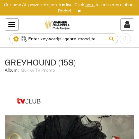
Our new AI-powered search is live. Click
here
to learn more about
Radar!
GREYHOUND (15S)
Album:
Quirky TV Promo