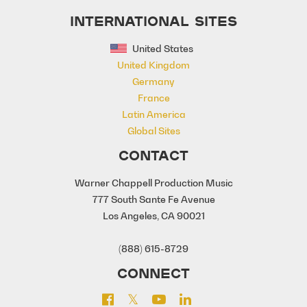
INTERNATIONAL SITES
United States
United Kingdom
Germany
France
Latin America
Global Sites
CONTACT
Warner Chappell Production Music
777 South Sante Fe Avenue
Los Angeles, CA 90021
(888) 615-8729
CONNECT