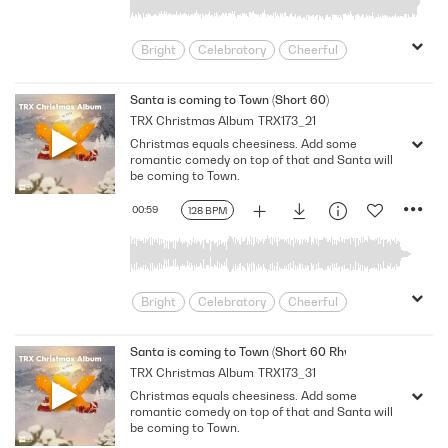
Bright
Celebratory
Cheerful
Dance
Driving
Electronic
Energizing
Feel Good
Festive
Santa is coming to Town (Short 60)
TRX Christmas Album
TRX173_21
Friendly
Happy
Holiday
Lively
Christmas equals cheesiness. Add some
Merry
Party
Playful
Positive
romantic comedy on top of that and Santa will
Seasonal
Spirited
Unstoppable
be coming to Town.
Upbeat
Winter
Xmas
Youth
00:59
128 BPM
Bright
Celebratory
Cheerful
Dance
Driving
Electronic
Energizing
Feel Good
Festive
Santa is coming to Town (Short 60 Rhythm)
TRX Christmas Album
TRX173_31
Friendly
Happy
Holiday
Lively
Christmas equals cheesiness. Add some
Merry
Party
Playful
Positive
romantic comedy on top of that and Santa will
Seasonal
Spirited
Unstoppable
be coming to Town.
Upbeat
Winter
Xmas
Youth