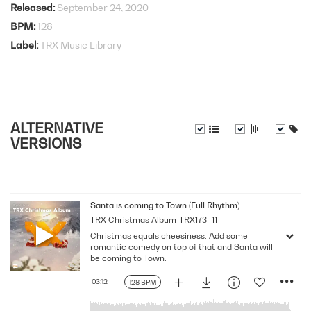
Released
September 24, 2020
BPM
128
Label
TRX Music Library
ALTERNATIVE
VERSIONS
Santa is coming to Town (Full Rhythm)
TRX Christmas Album
TRX173_11
Christmas equals cheesiness. Add some
romantic comedy on top of that and Santa will
be coming to Town.
03:12
128 BPM