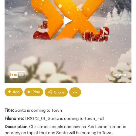
Add
Play
Share
Title
Santa is coming to Town
Filename
TRX173_01_Santa is coming to Town_Full
Description
Christmas equals cheesiness. Add some romantic
comedy on top of that and Santa will be coming to Town.