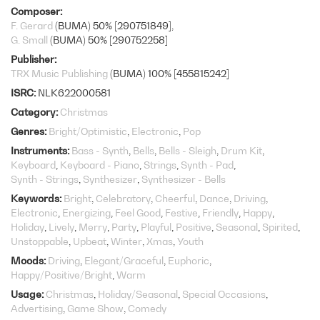
Composer
F. Gerard
(BUMA) 50% [290751849]
G. Small
(BUMA) 50% [290752258]
Publisher
TRX Music Publishing
(BUMA) 100% [455815242]
ISRC
NLK622000581
Category
Christmas
Genres
Bright/Optimistic
Electronic
Pop
Instruments
Bass - Synth
Bells
Bells - Sleigh
Drum Kit
Keyboard
Keyboard - Piano
Strings
Synth - Pad
Synth - Strings
Synthesizer
Synthesizer - Bells
Keywords
Bright
Celebratory
Cheerful
Dance
Driving
Electronic
Energizing
Feel Good
Festive
Friendly
Happy
Holiday
Lively
Merry
Party
Playful
Positive
Seasonal
Spirited
Unstoppable
Upbeat
Winter
Xmas
Youth
Moods
Driving
Elegant/Graceful
Euphoric
Happy/Positive/Bright
Warm
Usage
Christmas
Holiday/Seasonal
Special Occasions
Advertising
Game Show
Comedy