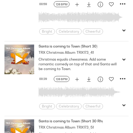
00:59
128 BPM
Bright
Celebratory
Cheerful
Dance
Driving
Electronic
Energizing
Feel Good
Festive
Santa is coming to Town (Short 30)
TRX Christmas Album
TRX173_41
Friendly
Happy
Holiday
Lively
Christmas equals cheesiness. Add some
Merry
Party
Playful
Positive
romantic comedy on top of that and Santa will
Seasonal
Spirited
Unstoppable
be coming to Town.
Upbeat
Winter
Xmas
Youth
00:29
128 BPM
Bright
Celebratory
Cheerful
Dance
Driving
Electronic
Energizing
Feel Good
Festive
Santa is coming to Town (Short 30 Rhythm)
TRX Christmas Album
TRX173_51
Friendly
Happy
Holiday
Lively