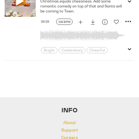
Christmas equals cheesiness. Add some
Merry
Party
Playful
Positive
romantic comedy on top of that and Santa will
Seasonal
Spirited
Unstoppable
be coming to Town.
Upbeat
Winter
Xmas
Youth
00:29
128 BPM
Bright
Celebratory
Cheerful
Dance
Driving
Electronic
Energizing
Feel Good
Festive
Friendly
Happy
Holiday
Lively
Merry
Party
Playful
Positive
Seasonal
Spirited
Unstoppable
Upbeat
Winter
Xmas
Youth
INFO
About
Support
Careers