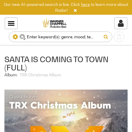
Our new AI-powered search is live. Click
here
to learn more about
Radar!
SANTA IS COMING TO TOWN
(FULL)
Album:
TRX Christmas Album