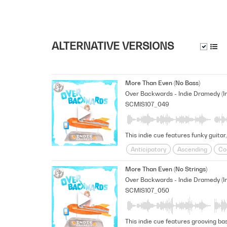
ALTERNATIVE VERSIONS
More Than Even (No Bass)
SCMIS107_049
This indie cue features funky guitar
Anticipatory
Ascending
Co
Shimmering
sneaky
Space
More Than Even (No Strings)
SCMIS107_050
This indie cue features grooving bas