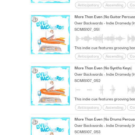
Anticipatory
Ascending
Co
Shimmering
sneaky
Space
More Than Even (No Guitar Percuss
SCMIS107_051
This indie cue features grooving bas
Anticipatory
Ascending
Co
Shimmering
sneaky
Space
More Than Even (No Synths Keys)
SCMIS107_052
This indie cue features grooving ba
Anticipatory
Ascending
Co
Shimmering
sneaky
Space
More Than Even (No Drums Percuss
SCMIS107_053