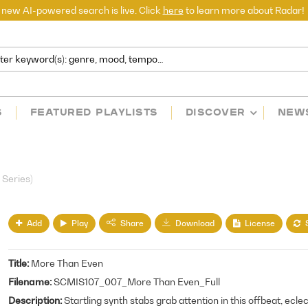
 new AI-powered search is live. Click
here
to learn more about Radar!
S
FEATURED PLAYLISTS
DISCOVER
NEW
 Series)
Add
Play
License
Share
Download
Title
More Than Even
Filename
SCMIS107_007_More Than Even_Full
Description
Startling synth stabs grab attention in this offbeat, ecle