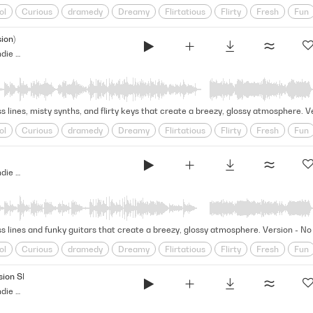
ol
Curious
dramedy
Dreamy
Flirtatious
Flirty
Fresh
Fun
y
Sparkling
Startling
Summer
synthwave
Teen
Vibey
Yo
ion)
Over Backwards - Indie Dramedy (Indie Score Series)
s lines, misty synths, and flirty keys that create a breezy, glossy atmosphere. 
ol
Curious
dramedy
Dreamy
Flirtatious
Flirty
Fresh
Fun
y
Sparkling
Startling
Summer
synthwave
Teen
Vibey
Yo
Over Backwards - Indie Dramedy (Indie Score Series)
ss lines and funky guitars that create a breezy, glossy atmosphere. Version - N
ol
Curious
dramedy
Dreamy
Flirtatious
Flirty
Fresh
Fun
y
Sparkling
Startling
Summer
synthwave
Teen
Vibey
Yo
ion SFX)
Over Backwards - Indie Dramedy (Indie Score Series)