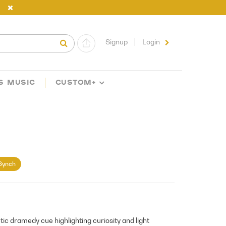
Signup
Login
S MUSIC
CUSTOM+
Synch
ctic dramedy cue highlighting curiosity and light