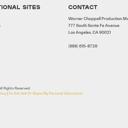
IONAL SITES
CONTACT
Warner Chappell Production M
m
777 South Sante Fe Avenue
Los Angeles, CA 90021
(888) 615-8729
ll Rights Reserved.
licy
|
Do Not Sell Or Share My Personal Information