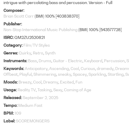
intrigue with percolating bass and percussion. Version - Full
Composer
Brian Scott Carr
(BMI) 100% [403838370]
Publisher
Non-Stop International Music Publishing
(BMI) 100% [543577728]
ISRC
QM2ZU2520821
Category
Film/TV Styles
Genres
Quirky
Retro
Synth
Instruments
Bass
Drums
Guitar - Electric
Keyboard
Percussion
S
Keywords
Anticipatory
Ascending
Cool
Curious
dramedy
Dream
Offbeat
Playful
Shimmering
sneaky
Spacey
Sparkling
Startling
S
Moods
Breezy
Cool
Dreamy
Excited
Fun
Usage
Reality TV
Tasking
Sexy
Coming of Age
Released
September 2, 2025
Tempo
Medium Fast
BPM
109
Label
SCOREMONGERS