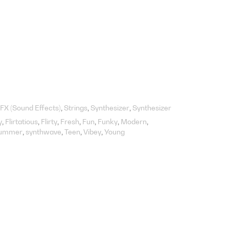
FX (Sound Effects)
Strings
Synthesizer
Synthesizer
y
Flirtatious
Flirty
Fresh
Fun
Funky
Modern
ummer
synthwave
Teen
Vibey
Young