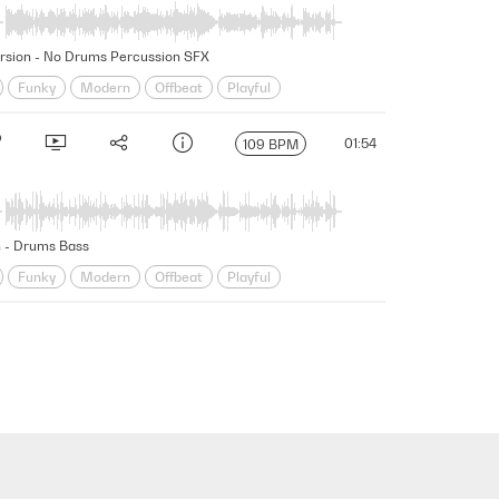
 Version - No Drums Percussion SFX
Funky
Modern
Offbeat
Playful
ung
01:54
109 BPM
n - Drums Bass
Funky
Modern
Offbeat
Playful
ung