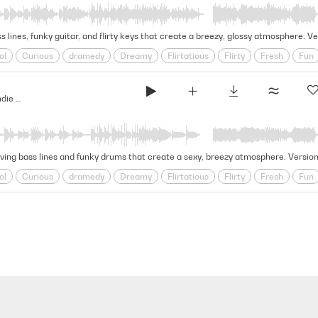
ss lines, funky guitar, and flirty keys that create a breezy, glossy atmosphere.
ol
Curious
dramedy
Dreamy
Flirtatious
Flirty
Fresh
Fun
y
Sparkling
Startling
Summer
synthwave
Teen
Vibey
Yo
Over Backwards - Indie Dramedy (Indie Score Series)
oving bass lines and funky drums that create a sexy, breezy atmosphere. Versio
ol
Curious
dramedy
Dreamy
Flirtatious
Flirty
Fresh
Fun
y
Sparkling
Startling
Summer
synthwave
Teen
Vibey
Yo