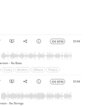
01:54
109 BPM
Version - No Bass
Funky
Modern
Offbeat
Playful
ung
01:54
109 BPM
rsion - No Strings