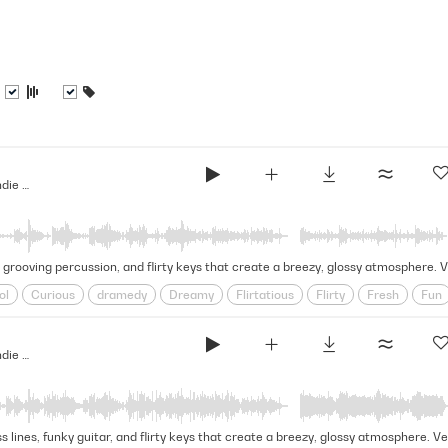
Over Backwards - Indie Dramedy (Indie Score Series)
, grooving percussion, and flirty keys that create a breezy, glossy atmosphere. 
ol
Curious
dramedy
Dreamy
Flirtatious
Flirty
Fresh
Fun
y
Sparkling
Startling
Summer
synthwave
Teen
Vibey
Yo
Over Backwards - Indie Dramedy (Indie Score Series)
s lines, funky guitar, and flirty keys that create a breezy, glossy atmosphere. Ve