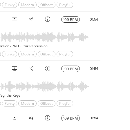
Funky
Modern
Offbeat
Playful
ung
01:54
109 BPM
Version - No Guitar Percussion
Funky
Modern
Offbeat
Playful
ung
01:54
109 BPM
o Synths Keys
Funky
Modern
Offbeat
Playful
ung
01:54
109 BPM