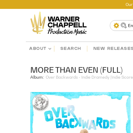
Our
ABOUT
SEARCH
NEW RELEASE
MORE THAN EVEN (FULL)
Album:
Over Backwards - Indie Dramedy (Indie Score