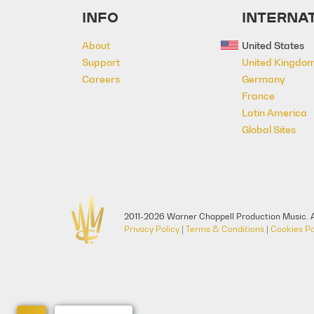
INFO
INTERNAT
About
United States
Support
United Kingdo
Careers
Germany
France
Latin America
Global Sites
2011-2026 Warner Chappell Production Music. A
Privacy Policy
|
Terms & Conditions
|
Cookies Po