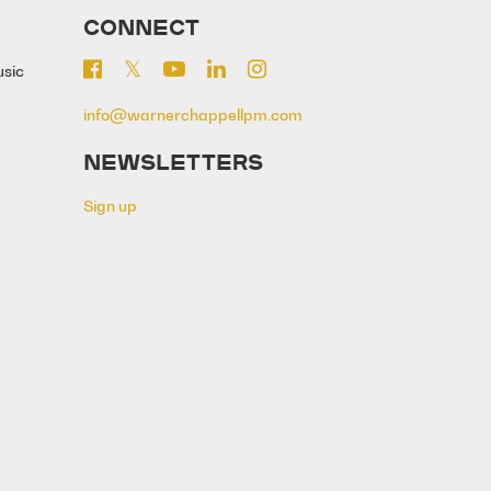
CONNECT
usic
info@warnerchappellpm.com
NEWSLETTERS
Sign up