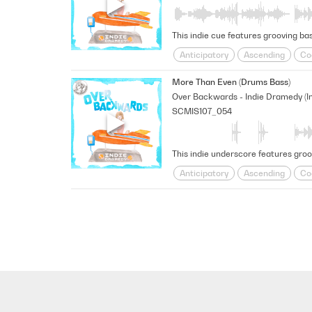
This indie cue features grooving ba
Anticipatory
Ascending
Co
Shimmering
sneaky
Space
More Than Even (Drums Bass)
SCMIS107_054
This indie underscore features gro
Anticipatory
Ascending
Co
Shimmering
sneaky
Space