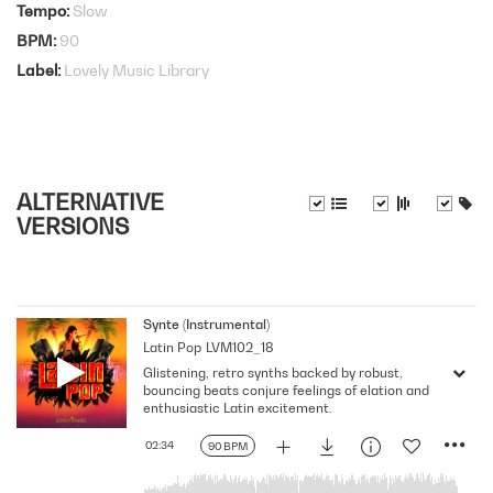
Tempo
Slow
BPM
90
Label
Lovely Music Library
ALTERNATIVE
VERSIONS
Synte (Instrumental)
Latin Pop
LVM102_18
Glistening, retro synths backed by robust,
bouncing beats conjure feelings of elation and
enthusiastic Latin excitement.
02:34
90 BPM