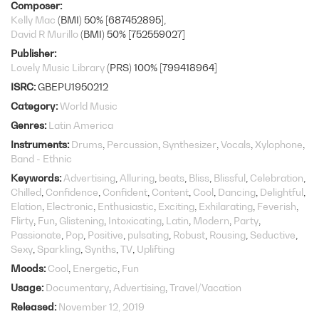
Composer
Kelly Mac
(BMI) 50% [687452895]
David R Murillo
(BMI) 50% [752559027]
Publisher
Lovely Music Library
(PRS) 100% [799418964]
ISRC
GBEPU1950212
Category
World Music
Genres
Latin America
Instruments
Drums
Percussion
Synthesizer
Vocals
Xylophone
Band - Ethnic
Keywords
Advertising
Alluring
beats
Bliss
Blissful
Celebration
Chilled
Confidence
Confident
Content
Cool
Dancing
Delightful
Elation
Electronic
Enthusiastic
Exciting
Exhilarating
Feverish
Flirty
Fun
Glistening
Intoxicating
Latin
Modern
Party
Passionate
Pop
Positive
pulsating
Robust
Rousing
Seductive
Sexy
Sparkling
Synths
TV
Uplifting
Moods
Cool
Energetic
Fun
Usage
Documentary
Advertising
Travel/Vacation
Released
November 12, 2019