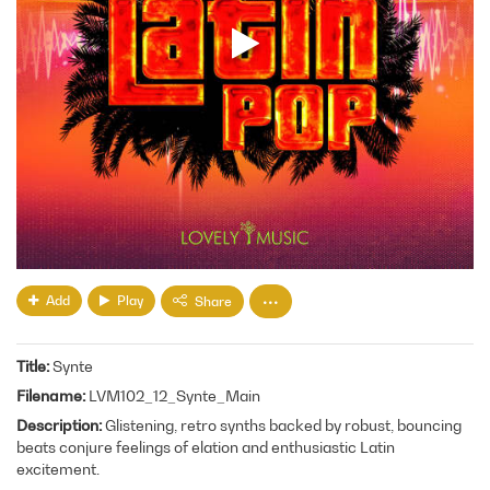
Add
Play
Share
Title
Synte
Filename
LVM102_12_Synte_Main
Description
Glistening, retro synths backed by robust, bouncing
beats conjure feelings of elation and enthusiastic Latin
excitement.