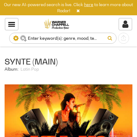
Our new AI-powered search is live. Click
here
to learn more about
Radar!
SYNTE (MAIN)
Album:
Latin Pop