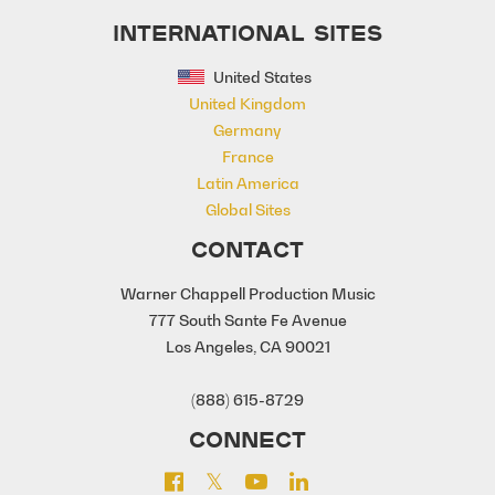
INTERNATIONAL SITES
United States
United Kingdom
Germany
France
Latin America
Global Sites
CONTACT
Warner Chappell Production Music
777 South Sante Fe Avenue
Los Angeles, CA 90021
(888) 615-8729
CONNECT