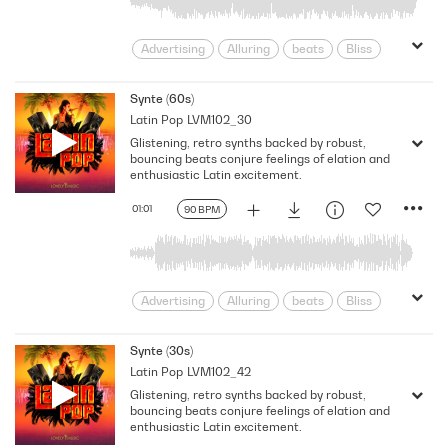
Advertising
Alluring
beats
Bliss
Blissful
Celebration
Chilled
Confidence
Confident
Content
Synte (60s)
Latin Pop
LVM102_30
Cool
Dancing
Delightful
Glistening, retro synths backed by robust,
Elation
Electronic
Enthusiastic
bouncing beats conjure feelings of elation and
Exciting
Exhilarating
Feverish
enthusiastic Latin excitement.
Flirty
Fun
Glistening
01:01
90 BPM
Intoxicating
Latin
Modern
Party
Passionate
Pop
Positive
pulsating
Robust
Rousing
Seductive
Sexy
Sparkling
Advertising
Alluring
beats
Bliss
Synths
TV
Uplifting
Blissful
Celebration
Chilled
Confidence
Confident
Content
Synte (30s)
Latin Pop
LVM102_42
Cool
Dancing
Delightful
Glistening, retro synths backed by robust,
Elation
Electronic
Enthusiastic
bouncing beats conjure feelings of elation and
Exciting
Exhilarating
Feverish
enthusiastic Latin excitement.
Flirty
Fun
Glistening