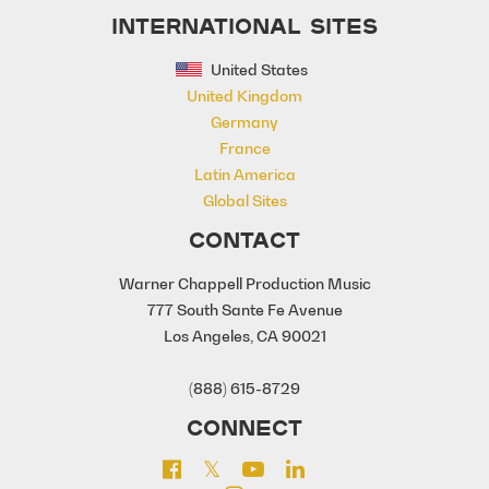
INTERNATIONAL SITES
United States
United Kingdom
Germany
France
Latin America
Global Sites
CONTACT
Warner Chappell Production Music
777 South Sante Fe Avenue
Los Angeles, CA 90021
(888) 615-8729
CONNECT