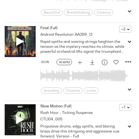
Beautiful
Breathtaking
Cinema
Contemplative
Dramatic
Dreamy
Enchanting
Enigmatic
Ethereal
Final (Full)
+3
Android Revolution
AA299_12
Heartfelt
Heroic
Introspective
Rapid synths and soaring strings heighten the
lonesome
Meditative
Mellow
tension as the mystery reaches its climax, while
Mesmerizing
Open
Peaceful
powerful orchestral lifts signal the triumphant
return of a hero.
Soothing
Spacious
Uplifting
02:05
110 BPM
brooding
Cinema
crisis
Dangerous
Determined
Doomsday
Dramatic
Dynamic
Slow Motion (Full)
+7
Rush Hour - Ticking Suspense
Enigmatic
foreboding
futurism
CTL104_005
Futuristic
Heavy
Intense
Propulsive drums, edgy synths, and blaring
Investigation
Mysterious
brass drive this intriguing and aggressive cue
Powerful
Pulsing
Science Fiction
forward. Version - Full