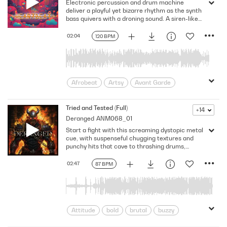
Electronic percussion and drum machine
Gentle
Laid-back
Leisurely
deliver a playful yet bizarre rhythm as the synth
Mellow
Nice
Nu RnB
Pleasant
bass quivers with a droning sound. A siren-like
synth grabs your attention as sound effects
radiant
Relax
Soft
Summer
enhance the electronic nature of this
02:04
120 BPM
Sunshine
velvety
Youthful
experimental track while beatboxing and body
percussion complement the rhythm. Key: D
Major. 120 Bpm. Full Mix.
Afrobeat
Artsy
Avant Garde
beats
Bizarre
Confusing
Eccentric
Edgy
Freakish
Tried and Tested (Full)
+14
Deranged
ANM068_01
Groove
obscure
odd
Ominous
Start a fight with this screaming dystopic metal
peculiar
Percussive
Promo
cue, with suspenseful chugging textures and
pulsating
Rhythmic
Slick
punchy hits that cave to thrashing drums,
hardcore guitars, and grinding electro-synths.
Strange
suspicious
Unique
02:47
87 BPM
Unusual
World
Attitude
bold
brutal
buzzy
Chaotic
Chugging
conflict