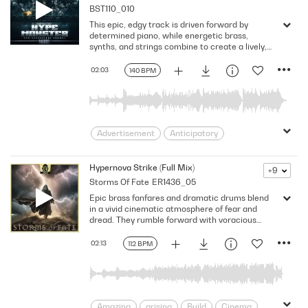
BST110_010
Overcoming
Science Fiction
This epic, edgy track is driven forward by
space travel
Suspenseful
determined piano, while energetic brass,
Sweeping
Thrilling
tribal
synths, and strings combine to create a lively,
rousing atmosphere. Version - Full
Unstoppable
unwavering
02:03
140 BPM
Advertisement
Anticipatory
Athletic
beats
bold
Confident
Dramatic
Driven
Driving
Hypernova Strike (Full Mix)
+9
Storms Of Fate
ER1436_05
Electrifying
Electronic
Energizing
Epic brass fanfares and dramatic drums blend
Exciting
In Your Face
Invigorating
in a vivid cinematic atmosphere of fear and
Lively
persevering
Powerful
dread. They rumble forward with voracious
intensity, consuming everything in their path.
Rousing
Strong
Techno
Excited orchestral ostinati rise from the
02:13
112 BPM
Thrilling
Trailers /Score
background, building monumental fervor. A
hypergalactic outburst is about to occur, C
Triumphant
Upbeat
Uplifting
minor, 112 BPM
Victorious
Amazing
arising
Build
Cinema