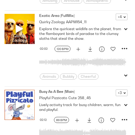
Amusing
Arthouse
Atmospheric
Beautiful
Calming
Carefree
Delightful
Flowing
Friendly
Exotic Area (FullMix)
+4
Quirky Zoology
AAPM154_11
Gentle
Home
Hope
Inspiring
Explore the quirkiest wildlife on the planet, from
Instrumental
Joy
Joyful
the flamboyant birds of paradise to the clumsy
Leisure
Lively
Melancholic
sloths that steal the show.
moving on
Natural
02:02
120 BPM
natural instruments
Placid
Pleasant
Rural
Shimmering
Soft
Sparkling
Summer
Sunny
Thoughts
Animals
Bubbly
Cheerful
Childlike
Comedic
Funny
Humor
Kids
light-hearted
Busy As A Bee (Main)
+3
Playful Pizzicato
Cute 258_45
Lively
Oddball
Percussive
Lively activity track for busy children, warm, fun
Playful
Rhythmic
Sand
Silly
and playful.
Strange
Whimsical
Youthful
Zany
Zoology
02:12
89 BPM