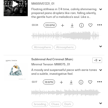
MASSIVE1221_01
Determined
Eerie
foreboding
Floating stillness in 7/4 time, calmly shimmering
Hip Hop
indecisive
Nervousness
prepared piano droplets like rain, falling silently,
Puzzling
Reality Tv
Restless
the gentle hum of a melodica's soul. Like a
warm embrace, G-flat major, 125 BPM
Sad/Depressing
secretive
Serious
03:34
125 BPM
Stealthy
Suspenseful
suspicious
Threatening
uneasiness
Unscripted
Worried
Atmosphere
Atmospheric
Beautiful
Dreaming
Drops
Eternity
Flowing
Forgotten
Subliminal And Criminal (Main)
+8
Minimal Tension
MIM075_01
Gentle
Instrumental
Loneliness
A moody and suspenseful piece with eerie tones
Magic
Melancholic
Minimalistic
and a subtle, investigative feel.
Oblivion
Peace
Placid
Reduced
Sadness
Sedative
02:17
116 BPM
Sentimental
Shimmering
Soaring
Soft
solitude
Sparse
surreal
Synthetic
Tranquil
unreal
brooding
Clues
Dark