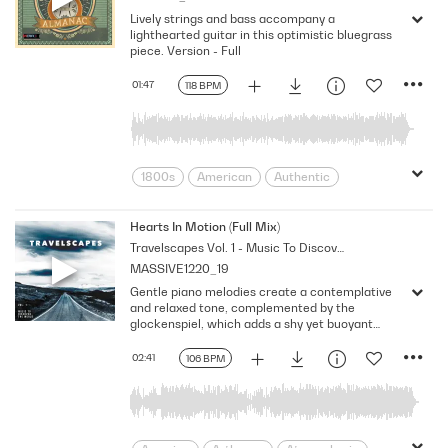
Lively strings and bass accompany a
Reminiscing
Sensual
lighthearted guitar in this optimistic bluegrass
Simple Pleasures
Soothing
Sunny
piece. Version - Full
togetherness
Tropical Bay
Warm
01:47
118 BPM
Wasting Time
Young Lovers
1800s
American
Authentic
Cheerful
Easy
Elation
Encouraging
Feeling
Folksy
Hearts In Motion (Full Mix)
Travelscapes Vol. 1 - Music To Discover The World
Good Mood
Optimistic
Perky
MASSIVE1220_19
Public Domain
Rural
Rustic
Gentle piano melodies create a contemplative
Strumming
Sweet
Tenderness
and relaxed tone, complemented by the
Upbeat
glockenspiel, which adds a shy yet buoyant
melody. Acoustic guitar picking and brushed
drums produce a harmoniously uplifting flow, C
02:41
106 BPM
minor, 106 BPM