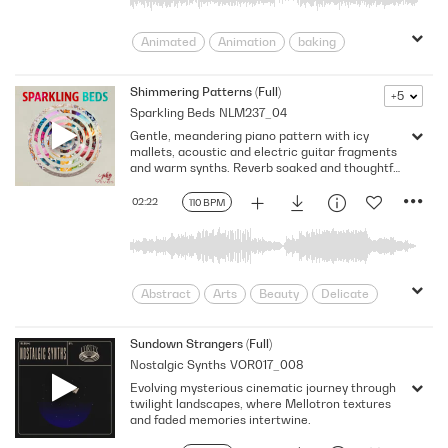
Animated
Animation
baking
Blissful
Bright/Optimistic
Carefree
Catchy
Cheerful
Shimmering Patterns (Full)
+5
Sparkling Beds
NLM237_04
Cheery
Chirpy
crafts
Cute
Gentle, meandering piano pattern with icy
Daytime
Energetic
Good Mood
mallets, acoustic and electric guitar fragments
Happy
Joyful
light-hearted
and warm synths. Reverb soaked and thoughtful
with glitchy electronics. Hypnotic and peaceful
Lively
Peppy
Perky
Playful
with interweaving textures. Ideal for science
02:22
110 BPM
Pleasant
plucky
Quirky
and technology, documentary and human
interest. 110 BPM, F major.
Summer
Sunny
Uplifting
Abstract
Arts
Beauty
Delicate
Design
Dreamy
Flowing
Frozen
Glistening
Hopeful
Sundown Strangers (Full)
Nostalgic Synths
VOR017_008
human stories
Landscapes
Evolving mysterious cinematic journey through
minimal
minimalism
Minimalist
twilight landscapes, where Mellotron textures
Neutral
Reflective
Results
and faded memories intertwine.
Shimmering
Sincere
Sky