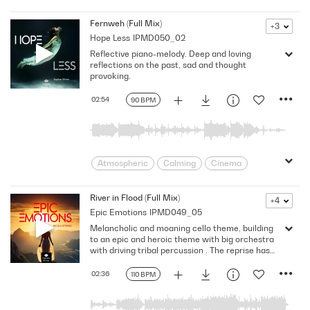
Discovery
Eerie
Investigative
moody
Mysterious
narrative mix
Fernweh (Full Mix)
+3
Hope Less
IPMD050_02
Ominous
Restrained
Score
Reflective piano-melody. Deep and loving
Searching
Shadowy
Subdued
reflections on the past, sad and thought
Suspenseful
unsettling
provoking.
02:54
90 BPM
Atmospheric
Calming
Cinema
Contemplative
Dramatic
Dreamy
Emotional
Ethereal
expansive
River in Flood (Full Mix)
+4
Epic Emotions
IPMD049_05
Flowing
Gentle
Immersive
Melancholic and moaning cello theme, building
Introspective
Keys/Piano
Mellow
to an epic and heroic theme with big orchestra
pensive
Reflective
Serene
with driving tribal percussion . The reprise has
also a mystique touch to it mystique touch to it,
Sincere
Soothing
Spacious
with an powerful finale!
02:36
110 BPM
subtle
Timeless