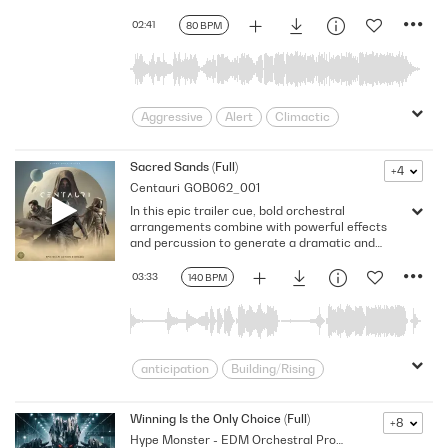
Space
suspense
02:41
80 BPM
Aggressive
Alert
Climactic
Crime
Dark
Energizing
Explosive
fear
fight
Sacred Sands (Full)
+4
Centauri
GOB062_001
foreboding
Frightening
gripping
In this epic trailer cue, bold orchestral
Haunting
hostile
In Your Face
arrangements combine with powerful effects
intriguing
Jittery
Macho
and percussion to generate a dramatic and
unwavering atmosphere. Version - Full
Percussive
pounding
pulsating
03:33
140 BPM
Pushing
scared
sci-fi
Terror
Thrilling
Ticking
anticipation
Building/Rising
Desert
dune
Electrifying
Energizing
Epic
Exciting
Winning Is the Only Choice (Full)
+8
Hype Monster - EDM Orchestral Promos
expansive
Futuristic
Invigorating