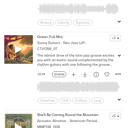
Breezy
Catchy
Dynamic
Energetic
Friends
Funky
Grooving
Groovy
Laid-back
Ocean (Full Mix)
+3
Sunny Guitars - Neo Jazz LoFi
punchy
Rhythmic
Road Trip
CTV1259_07
Sport
Summer
Sun
Trippy
The vibrant drive of the latin jazz groove excites
Upbeat
you with an exotic sound complemented by the
rhythm guitars with one following the groove
and the other one laying down dreamy chords
and arpeggios. While the warmth of the bass
02:44
101 BPM
fills the arrangement, the percussion emphasize
the tropical feel as the dreamy yet playful
melody eases the mind. Key: E minor. 101 Bpm.
Full Mix.
Carefree
Chill
Chillout
cozy
Easygoing
Feel-good
Flirtatious
free and easy
Intimate
Leisure
She'll Be Coming Round the Mountain (Full)
+5
Acoustic Almanac - American Period Classics
Light
Lofi
Lounging
Love
MMP138_008
Mellow
nonchalant
Paradise