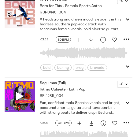
+6
Born for This - Female Sports Anthems
Electrifying
Energizing
Energy
NSPS446_004
Exciting
flames
heavy groove
A headstrong and driven mood is evident in this
Huge
Hymn
Impressive
Loud
fearless southern pop-rock track with
masculine
pounding
Powerful
tenacious female vocals, bold electric guitars,
and relentless drumbeats. Version - Full
pumped up
punchy
Reckless
02:23
80 BPM
Rocker
Rough
Rousing
Strength
Swagger
Testosterone
tough
Vigorous
Winners
bold
boxing
brag
bravado
Building/Rising
Challenge
Competition
Confident
defiant
Seguimos (Full)
+8
Ritmo Caliente - Latin Pop
Driven
Electronic
fearless
SFL1285_004
Female Empowerment
ferocity
Fun, confident male Spanish vocals and bright,
fortitude
Girl Power
Headstrong
passionate horns, guitars and keys combine
Motivational
Relentless
resolute
with strong beats to deliver a spirited and
energetic Latin track. Version - Full
Southern
Southern Rock
Sports
02:03
146 BPM
Strength
Strutting
tenacious
Triumphant
Unstoppable
Uplifting