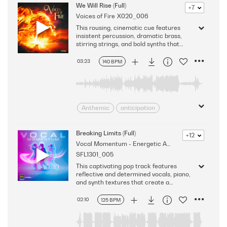
Apprehension
Bizarre
We Will Rise (Full)
+7
Voices of Fire
X020_006
Conflicted
Dramatic
This rousing, cinematic cue features
Driving
Edgy
foreboding
insistent percussion, dramatic brass,
High Stakes
Intense
stirring strings, and bold synths that
generate a persevering mood while
Jittery
Nervous
vocals add to the energizing sound.
03:23
140 BPM
Nervousness
Restless
Version - Full
stressed
suspense
Suspenseful
Tense
Tension
Thrilling
uneasiness
Anthemic
anticipation
unsettling
Cinematic
decision
Dramatic
Driven
Driving
Breaking Limits (Full)
+12
Vocal Momentum - Energetic Ad Beds
Dynamic
Encouraging
SFL1301_005
Energizing
fortitude
Heavy
This captivating pop track features
Heroic
intrigue
reflective and determined vocals, piano,
Introspective
Invigorating
and synth textures that create a
thought-provoking and heartfelt mood.
Massive
Modern
Version - Full
02:10
125 BPM
persevering
Provocative
Rousing
Serious