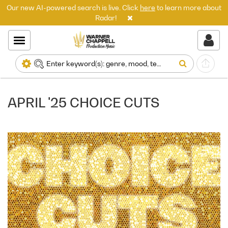
Our new AI-powered search is live. Click
here
to learn more about
Radar!
APRIL '25 CHOICE CUTS