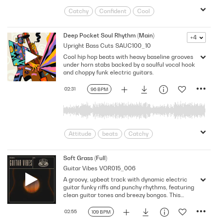
Catchy
Confident
Cool
Dancing
Dynamic
Energetic
Feel Good
Funky
Grooving
Deep Pocket Soul Rhythm (Main)
+4
Upright Bass Cuts
SAUC100_10
Happy
high-energy
Hooky
Cool hip hop beats with heavy baseline grooves
Infectious
Lively
Positive
under horn stabs backed by a soulful vocal hook
Powerful
Rhythmic
Soulful
and choppy funk electric guitars.
Throwback
Upbeat
Vibe
02:31
96 BPM
Attitude
beats
Catchy
Confident
Cruising
Dynamic
Energy
Funky
Grooving
Hip
Soft Grass (Full)
Guitar Vibes
VOR015_006
Neo Soul
Retro
Rhythmic
A groovy, upbeat track with dynamic electric
Soulful
Strut
Strutting
guitar funky riffs and punchy rhythms, featuring
clean guitar tones and breezy bongos. This
energetic and catchy piece creates a perfect
laid-back vibe.
02:55
109 BPM