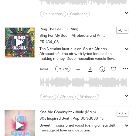
Celebratory
Confident
Confident/Strong/Proud
Determined
Energetic
Energizing
Festive
Ring The Bell (Full Mix)
+8
Sing For My Soul - Afrobeats and AmaPiano
Flirtatious
Fresh
Fun
ER1434_05
Happy/Positive/Bright
Hype-Up
The Namibia hustle is on. South African
Jovial
Joyful
Latin Pop
Lively
Afrobeats fill the air with lyrics focused on
Miami
Party
Positive
Proud
making money. Deep masculine vocals flow
over percussive afro beats. Do it for the flex,
Provocative
Seductive
Sensual
always winning, E-flat minor, 112 BPM
02:23
112 BPM
Slick
Vibrant
Victorious/Triumphant
World
Africa
African
Afrikaans
Afrobeats
Ama Piano
Amapiano
assertive
Attitude
Bright
Kiss Me Goodnight - Male (Main)
+3
80s Inspired Synth Pop
SONG030_13
Confident
Dance
electronica
Sweet, impassioned vocal fueling a heartfelt
empowerment
Energy
Ethnic
message of love and devotion.
Exotic
Freedom
Groove
Happy