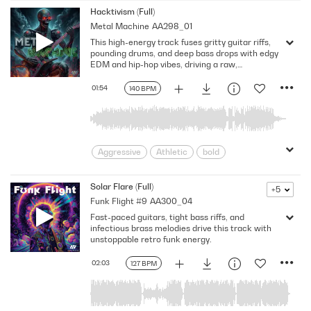
Dangerous
Deadly
Driving
Hacktivism (Full)
Metal Machine
AA298_01
dystopian
Epic
Evil
fight
This high-energy track fuses gritty guitar riffs,
Futuristic
Grinding
Hard Rock
pounding drums, and deep bass drops with edgy
Harsh
Huge
Massive
Metal
EDM and hip-hop vibes, driving a raw,
unstoppable beat.
pounding
Powerful
Robotic
01:54
140 BPM
Rough
Slow Build
Suspenseful
Thrash
Threatening
Violent
Aggressive
Athletic
bold
Confident
Determined
Driving
Edgy
Energizing
Exciting
Solar Flare (Full)
+5
Funk Flight #9
AA300_04
Frenetic
Gritty
Intense
Loud
Fast-paced guitars, tight bass riffs, and
Powerful
Rough
Rousing
infectious brass melodies drive this track with
Strong
Tense
tough
unstoppable retro funk energy.
Video Games
02:03
127 BPM