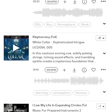
03:32
100 BPM
Sparkling
Sparse
Tenderness
80s
Airy
Atmospheric
Bleak
Build-Up
Chill
City lights
Describing
Dreamy
Ethereal
Kleptocracy (Full)
+8
White Collar - Sophisticated Intrigue
Evolving
Faded
Laid-back
UCD054_005
Luxe
Mellow
Memories
In this cautious scoring cue, subtly pulsing
Mysterious
Night
Nostalgic
strings, ticking sound effects, and trembling
Subdued
time-passing
Twilight
synths create a mysterious foundation that
grows with dark piano and dramatic percussion
Unusual
Urban Landscape
to generate intrigue and suspense. Version -
01:42
100 BPM
vaporwave
Vintage
Full
alarming
anticipation
Anxious
Apprehension
Betrayal
Cautious
Cinematic
Concerned
I Live My Life In Expanding Circles (Full Mix)
+1
Music For Prepared Instruments 2
Dangerous/Threatening
Dark