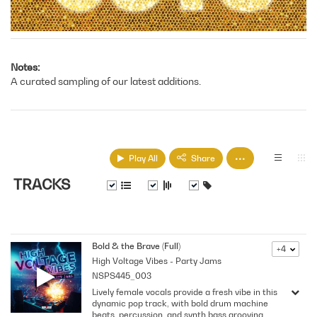
Notes
A curated sampling of our latest additions.
Play All
Share
TRACKS
Bold & the Brave (Full)
+4
High Voltage Vibes - Party Jams
NSPS445_003
Lively female vocals provide a fresh vibe in this
dynamic pop track, with bold drum machine
beats, percussion, and synth bass grooving