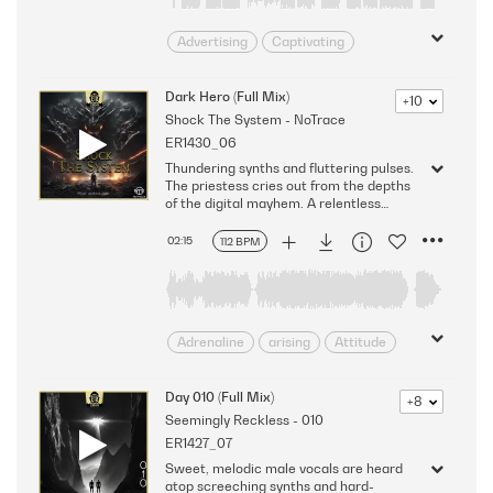
Showdown
Suspenseful
Thrilling
Advertising
Captivating
Confident
Contemplative
Determined
Driving
Dark Hero (Full Mix)
+10
Shock The System - NoTrace
Dynamic
Emotional
ER1430_06
Empowering
Encouraging
Thundering synths and fluttering pulses.
Energy
Fashion
Heartfelt
The priestess cries out from the depths
Hopeful
Lifestyle
of the digital mayhem. A relentless
rapper delivers shadowy lyrics on top of
Motivational
Optimistic
clicking weaponry and a futuristic Big
02:15
112 BPM
Promotional
Reflective
Beat backdrop. Echoing urban realities,
G minor, 112 BPM
Rhythmic
Synth Pop
Thought Provoking
Thoughtful
unwavering
Uplifting
Adrenaline
arising
Attitude
Cinema
Dedication
destiny
Dramatic
Epic
Exciting
Day 010 (Full Mix)
+8
Seemingly Reckless - 010
ferocious
Fierce
Film
ER1427_07
Forceful
Frenetic
Huge
Sweet, melodic male vocals are heard
Impact
In Your Face
atop screeching synths and hard-