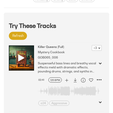
Climactic
Climax
Dedication
destiny
Fantastic Journey
Film
futurism
Futuristic
gigantic
Glory
Great
Hero
Heroic
Try These Tracks
horizon
Huge
Impressive
Refresh
Incredible
Interstellar
Larger Than Life
Leadership
Killer Queens (Full)
+3
legend
Massive
monumental
Mystery Cookbook
Powerful
reign
Science Fiction
GOB065_006
Space
Stars
Strength
Triumph
Suspenseful bass lines and breathy vocal
effects meld with dramatic effects,
pounding drums, strings, and synths in
this thrilling and intense cue. Version -
Full
02:41
125 BPM
a24
Aggressive
anticipation
Anxious