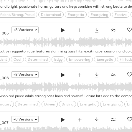
nd bright, passionate horns, guitars and keys combine with strong beats to deliv
fident/Strong/Proud
Determined
Energetic
Energizing
Festive
atin Pop
Lively
Miami
Party
Positive
Proud
Provocative
+8
Versions
5_005
ative reggaeton cue features slamming bass hits, exciting percussion, and colorf
dent
Cool
Determined
Edgy
Empowering
Energetic
Flirtati
Provocative
Rhythmic
Seductive
Sensual
Slick
Sultry
Uns
+8
Versions
5_006
inspired piece while strong bass lines and powerful drum hits add to the compell
bratory
Determined
Driven
Driving
Energetic
Energizing
En
gh-spirited
Latin Pop
Optimistic
Party
Proud/Motivational
Pro
rious/Triumphant
+8
Versions
_007