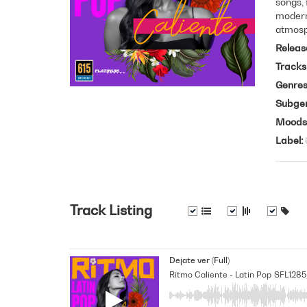
songs, 
modern 
atmosp
Releas
Tracks
Genre
Subge
Moods
Label
Track Listing
Dejate ver (Full)
Ritmo Caliente - Latin Pop
SFL1285