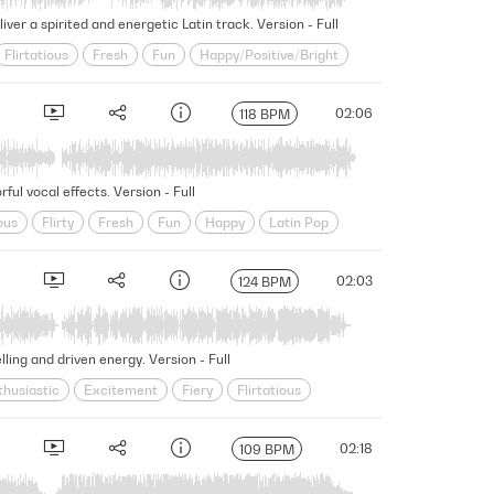
er a spirited and energetic Latin track. Version - Full
Flirtatious
Fresh
Fun
Happy/Positive/Bright
Seductive
Sensual
Slick
Vibrant
02:06
118 BPM
ul vocal effects. Version - Full
ous
Flirty
Fresh
Fun
Happy
Latin Pop
toppable
Upbeat
Uplifting
World
02:03
124 BPM
ing and driven energy. Version - Full
thusiastic
Excitement
Fiery
Flirtatious
vocative
Rhythmic
Seductive
Sensual
Slick
02:18
109 BPM