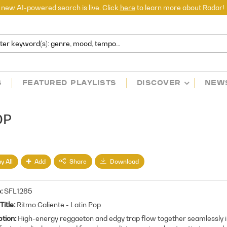
 new AI-powered search is live. Click
here
to learn more about Radar!
S
FEATURED PLAYLISTS
DISCOVER
NEW
OP
y All
Add
Share
Download
e
SFL1285
Title
Ritmo Caliente - Latin Pop
ption
High-energy reggaeton and edgy trap flow together seamlessly in 