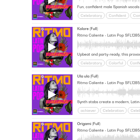
Fun, confident male Spanish vocals a
Celebratory
Confident
Con
Hype-Up
Jovial
Joyful
L
Kolore (Full)
Victorious/Triumphant
World
Ritmo Caliente - Latin Pop
SFL128
Upbeat and party-ready, this provoc
Celebratory
Colorful
Confi
Lively
Overcoming
Party
Ula ula (Full)
Ritmo Caliente - Latin Pop
SFL128
Synth stabs create a modern, Latin-
achiever
Celebration
Cele
Fresh
Fun
Go-Getter
Hi
Origami (Full)
Unstoppable
Upbeat
Victo
Ritmo Caliente - Latin Pop
SFL1285