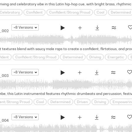
Celebratory
Confident
Confident/Strong/Proud
Cool
Determined
Latin Pop
Party
Positive
Proud/Motivational
Provocative
Rhyth
Upbeat
World
+8
Versions
5_002
 textures blend with saucy male raps to create a confident, flirtatious, and pro
ident
Confident/Strong/Proud
Determined
Driving
Energetic
 Pop
Optimistic
Party
Positive
Provocative
Rhythmic
Saucy
Victorious/Triumphant
World
+8
Versions
5_003
ent/Strong/Proud
Cool
Determined
Driven
Driving
Empowerin
timistic
Paparazzi
Party
Positive
Provocative
Rhythmic
Sed
ld
+8
Versions
5_004