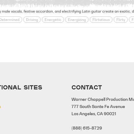
 male vocals, festive accordion, and electrifying Latin guitar create an exotic, d
Determined
Driving
Energetic
Energizing
Flirtatious
Flirty
F
Rhythmic
Saucy
Seductive
Sensual
Slick
Sultry
Summe
IONAL SITES
CONTACT
Warner Chappell Production M
m
777 South Sante Fe Avenue
Los Angeles, CA 90021
(888) 615-8729