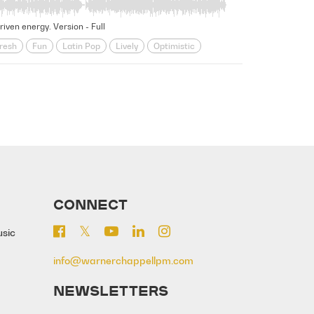
riven energy. Version - Full
resh
Fun
Latin Pop
Lively
Optimistic
r
Travel
Upbeat
Vacation
CONNECT
usic
info@warnerchappellpm.com
NEWSLETTERS