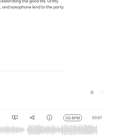
lebrating the good life. Gritty
, and saxophone lend to the party
02:07
133 BPM