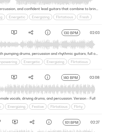
Dancing Latin bass lines set the mood for this exotic, seductive track with rhythmic and flirty vocals, celebratory percussion, and confident lead guitars that combine to bring a sense of excitement. Version - Full
ng
Energetic
Energizing
Flirtatious
Fresh
Summer
Swagger
Upbeat
02:03
130 BPM
Building energy with engaging pizzicato strings, this piece evolves into an exciting and powerful Latin dance cue with pumping drums, percussion and rhythmic guitars, full of confidence. Version - Full
powering
Energetic
Energizing
Flirtatious
Rhythmic
Seductive
Self Assured
Sensual
02:08
140 BPM
male vocals, driving drums, and percussion. Version - Full
c
Energizing
Festive
Flirtatious
Flirty
Seductive
Sensual
Slick
Summer
Upbeat
02:27
101 BPM