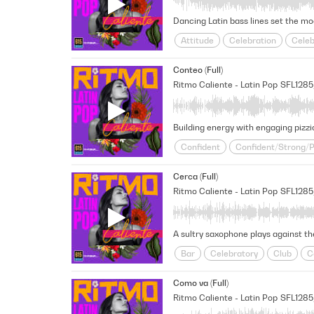
Attitude
Celebration
Celeb
Fun
Latin Pop
Lively
Pa
Conteo (Full)
Victorious/Triumphant
Ritmo Caliente - Latin Pop
SFL128
Confident
Confident/Strong/
Fresh
Insistent
Latin Pop
Cerca (Full)
Slick
Unstoppable
Victorio
Ritmo Caliente - Latin Pop
SFL128
A sultry saxophone plays against th
Bar
Celebratory
Club
C
Fresh
Fun
Happy
Latin
Como va (Full)
Ritmo Caliente - Latin Pop
SFL1285