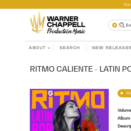
Our
ABOUT
SEARCH
NEW RELEASE
RITMO CALIENTE - LATIN P
Pla
Volum
Album 
Descri