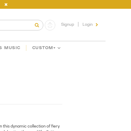
Signup
Login
S MUSIC
CUSTOM+
this dynamic collection of fiery