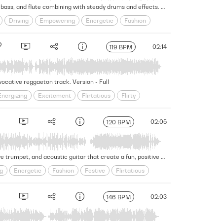
Syncopated percussion creates a driving and celebratory vibe in this Latin hip-hop cue, with bright brass, rhythmic bass, and flute combining with steady drums and effects. Version - Full
Driving
Empowering
Energetic
Fashion
mic
Seductive
Self-assured
Sensual
02:14
119 BPM
vocative reggaeton track. Version - Full
Energizing
Excitement
Flirtatious
Flirty
Seductive
Sensual
Slick
Spirited
02:05
120 BPM
Pushing a confident and seductive vibe, this Latin instrumental features rhythmic drumbeats and percussion, festive trumpet, and acoustic guitar that create a fun, positive energy. Version - Full
g
Energetic
Fashion
Festive
Flirtatious
uctive
Self-assured
Sensual
Slick
02:03
146 BPM