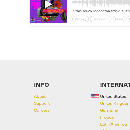
In this saucy reggaeton track, sultry
Breezy
Confident
Cool
Party
Positive
Provocative
INFO
INTERNAT
About
United States
Support
United Kingdo
Careers
Germany
France
Latin America