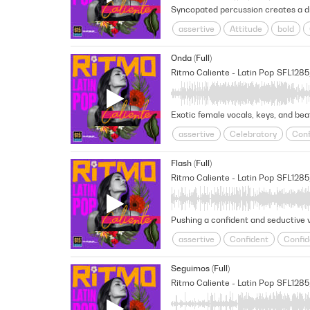
assertive
Attitude
bold
Flirtatious
Flirty
Fresh
Onda (Full)
show off
Slick
Summer
Ritmo Caliente - Latin Pop
SFL128
Exotic female vocals, keys, and beat
assertive
Celebratory
Conf
Fresh
Fun
Happy
Latin
Flash (Full)
Summer
Upbeat
Vacation
Ritmo Caliente - Latin Pop
SFL128
assertive
Confident
Confid
Fresh
Fun
Latin Pop
Op
Seguimos (Full)
Unstoppable
Vacation
Wor
Ritmo Caliente - Latin Pop
SFL128