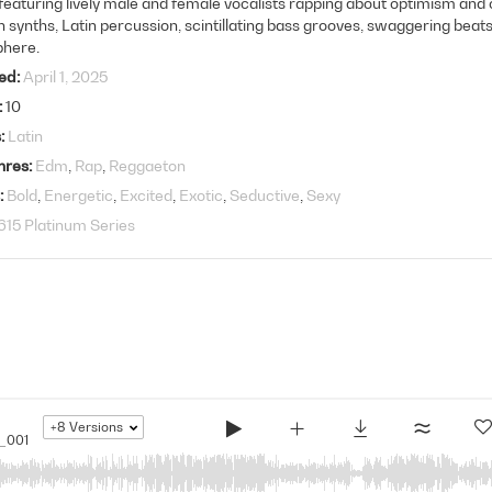
featuring lively male and female vocalists rapping about optimism and ce
synths, Latin percussion, scintillating bass grooves, swaggering beats
here.
ed
April 1, 2025
10
s
Latin
nres
Edm
Rap
Reggaeton
Bold
Energetic
Excited
Exotic
Seductive
Sexy
615 Platinum Series
+8
Versions
_001