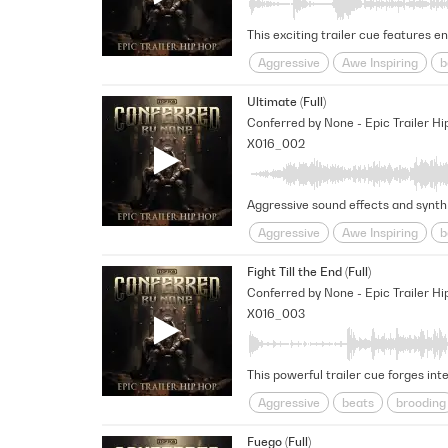
Aggressive
Awe Inspiring
b
pounding
Rhythmic
Rugge
Ultimate (Full)
Conferred by None - Epic Trailer Hi
X016_002
Aggressive
Awe Inspiring
b
Menacing
Percussive
poun
Fight Till the End (Full)
Conferred by None - Epic Trailer Hi
X016_003
Aggressive
beats
brooding
pounding
Rhythmic
Rugge
Fuego (Full)