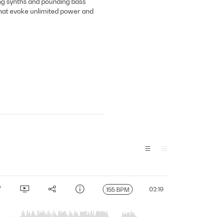
ing synths and pounding bass
that evoke unlimited power and
02:19
155 BPM