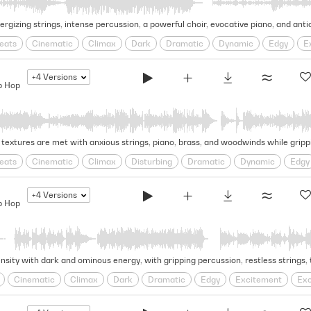
eats
Cinematic
Climax
Dark
Dramatic
Dynamic
Edgy
E
d
Swagger
Tense
trap
+4
Versions
p Hop
eats
Cinematic
Climax
Disturbing
Dramatic
Dynamic
Edgy
ding
psychological
Rhythmic
Rugged
Swagger
Tense
trap
+4
Versions
p Hop
Cinematic
Climax
Dark
Dramatic
Edgy
Excitement
Exc
d
Ruthless
Swagger
Tense