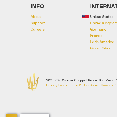
INFO
INTERNAT
About
United States
Support
United Kingdo
Careers
Germany
France
Latin America
Global Sites
2011-2026 Warner Chappell Production Music. A
Privacy Policy
|
Terms & Conditions
|
Cookies Po