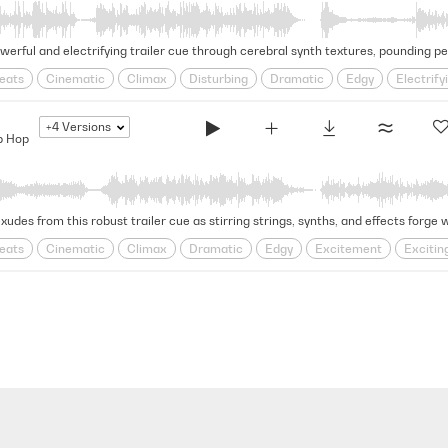
eats
Cinematic
Climax
Disturbing
Dramatic
Edgy
Electrify
hological
Rhythmic
Rugged
Swagger
Tense
+4
Versions
p Hop
eats
Cinematic
Climax
Dramatic
Edgy
Excitement
Excitin
thmic
Rugged
Solemn
Swagger
Tense
trap