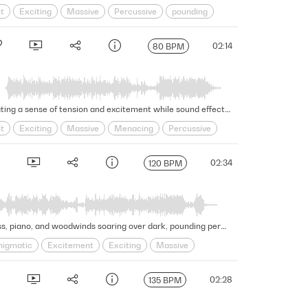
t
Exciting
Massive
Percussive
pounding
02:14
80 BPM
This climactic, beat-driven trailer cue features foreboding strings, brass, energizing synths, and percussion, generating a sense of tension and excitement while sound effects, piano, woodwinds, and choir add to the building intensity. Version - Full
t
Exciting
Massive
Menacing
Percussive
02:34
120 BPM
Shadowy and tense vibes arise in this powerful and riveting hip-hop hybrid trailer cue, with captivating strings, brass, piano, and woodwinds soaring over dark, pounding percussion, bass, and sound effects. Version - Full
nigmatic
Excitement
Exciting
Massive
02:28
135 BPM