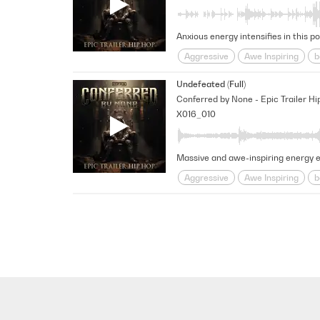
Aggressive
Awe Inspiring
b
pounding
Provocative
psyc
Undefeated (Full)
Conferred by None - Epic Trailer Hi
X016_010
Aggressive
Awe Inspiring
b
pounding
Provocative
Rhy