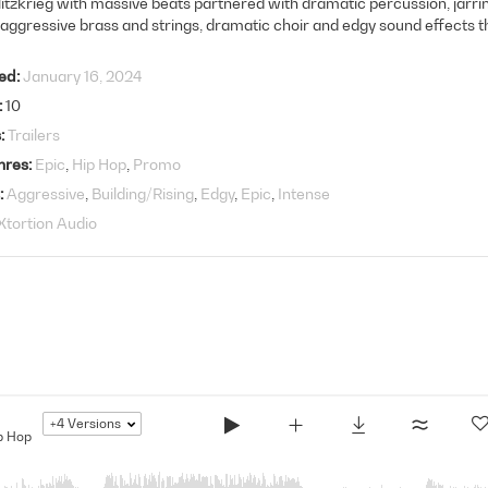
litzkrieg with massive beats partnered with dramatic percussion, jarr
 aggressive brass and strings, dramatic choir and edgy sound effects 
ed
January 16, 2024
10
s
Trailers
nres
Epic
Hip Hop
Promo
Aggressive
Building/Rising
Edgy
Epic
Intense
Xtortion Audio
+4
Versions
p Hop