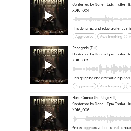
Conferred by None - Epic Trailer Hi
X016_004
Aggressive
Awe Inspiring
b
Percussive
pounding
Provo
Renegade (Full)
Conferred by None - Epic Trailer Hi
X016_005
Aggressive
Awe Inspiring
b
Percussive
pounding
Provo
Here Comes the King (Full)
Conferred by None - Epic Trailer Hi
X016_006