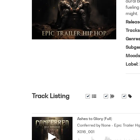
aural b
fueling
might.
Releas
Tracks
Genre
Subge
Moods
Label
Track Listing
Ashes to Glory (Full)
Conferred by None - Epic Trailer Hi
X016_001