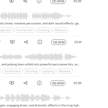
02:20
130 BPM
This dynamic and edgy trailer cue features exotic acoustic guitars and brooding synth textures evolving over dramatic brass, massive percussion, and dark sound effects, generating a provocative and conclusive moment. Version - Full
nigmatic
Excitement
Exciting
Massive
02:41
128 BPM
This gripping and dramatic hip-hop hybrid trailer cue generates growing excitement as thrilling strings, bold synths, and pulsing bass unfold into powerful percussive hits, sound effects, and a massive choir to culminate the intense moment. Version - Full
Excitement
Exciting
gripping
Massive
02:26
155 BPM
Gritty, aggressive beats and percussion pound under gripping strings, provocative choral arrangement, haunting organ, engaging brass, and dramatic effects in this trap hybrid trailer cue. Version - Full