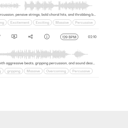
Anxious energy intensifies in this powerful and electrifying trailer cue through cerebral synth textures, pounding percussion, pensive strings, bold choral hits, and throbbing bass in this intense and dramatic moment. Version - Full
ing
Excitement
Exciting
Massive
Percussive
02:10
129 BPM
Massive and awe-inspiring energy exudes from this robust trailer cue as stirring strings, synths, and effects forge with aggressive beats, gripping percussion, and sound design, generating an overcoming sense of excitement and wonder. Version - Full
g
gripping
Massive
Overcoming
Percussive