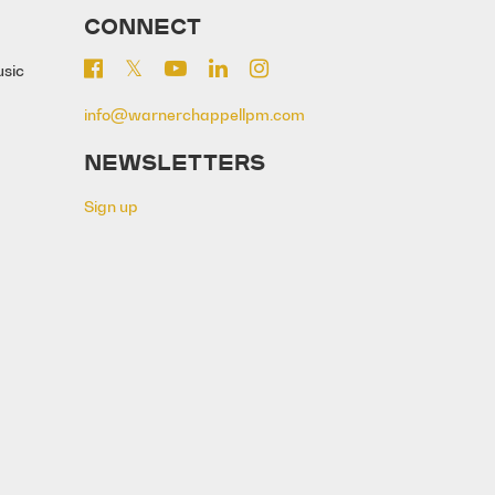
CONNECT
usic
info@warnerchappellpm.com
NEWSLETTERS
Sign up