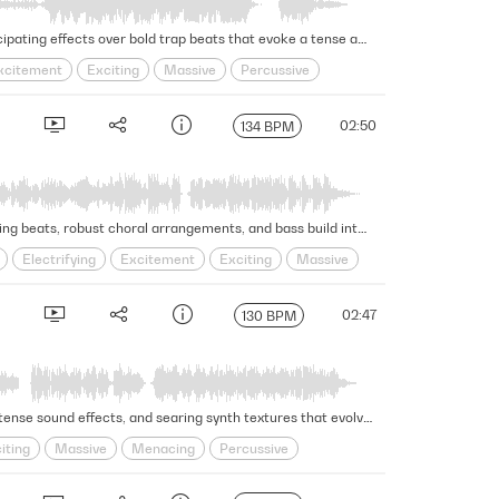
This exciting trailer cue features energizing strings, intense percussion, a powerful choir, evocative piano, and anticipating effects over bold trap beats that evoke a tense and dynamic atmosphere. Version - Full
xcitement
Exciting
Massive
Percussive
02:50
134 BPM
Aggressive sound effects and synth textures are met with anxious strings, piano, brass, and woodwinds while gripping beats, robust choral arrangements, and bass build into an epic climax in this mighty hip-hop hybrid trailer cue. Version - Full
Electrifying
Excitement
Exciting
Massive
02:47
130 BPM
This powerful trailer cue forges intensity with dark and ominous energy, with gripping percussion, restless strings, tense sound effects, and searing synth textures that evolve from a light piano to a full-on attack of plodding rhythms and risers. Version - Full
iting
Massive
Menacing
Percussive