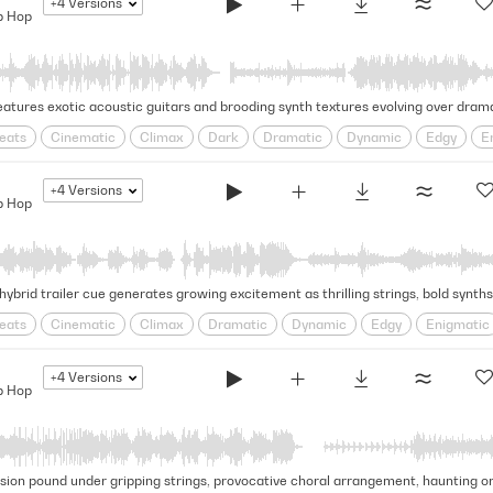
+4
Versions
p Hop
eats
Cinematic
Climax
Dark
Dramatic
Dynamic
Edgy
E
cative
Rhythmic
Rugged
Swagger
Tense
+4
Versions
p Hop
eats
Cinematic
Climax
Dramatic
Dynamic
Edgy
Enigmatic
cative
Pulsing
Rhythmic
Rugged
Swagger
Tense
+4
Versions
p Hop