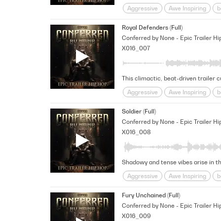
Aggressive
Awe Inspiring
b
Provocative
Rhythmic
Rug
Royal Defenders (Full)
Conferred by None - Epic Trailer Hi
X016_007
Aggressive
Awe Inspiring
b
pounding
Rhythmic
Rugge
Soldier (Full)
Conferred by None - Epic Trailer Hi
X016_008
Aggressive
Awe Inspiring
b
Percussive
pounding
Rhyt
Fury Unchained (Full)
Conferred by None - Epic Trailer Hi
X016_009