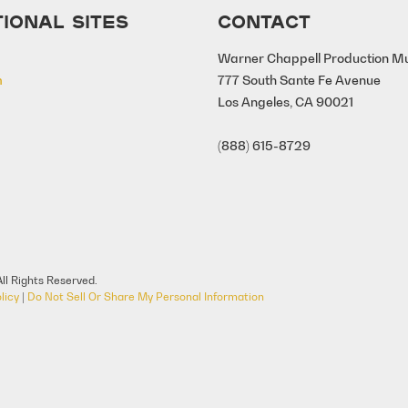
IONAL SITES
CONTACT
Warner Chappell Production M
m
777 South Sante Fe Avenue
Los Angeles, CA 90021
(888) 615-8729
ll Rights Reserved.
licy
|
Do Not Sell Or Share My Personal Information