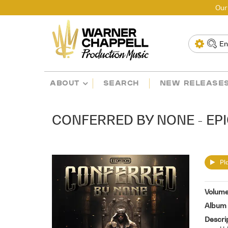
Our
ABOUT
SEARCH
NEW RELEASE
CONFERRED BY NONE - EPI
Pla
Volum
Album 
Descri