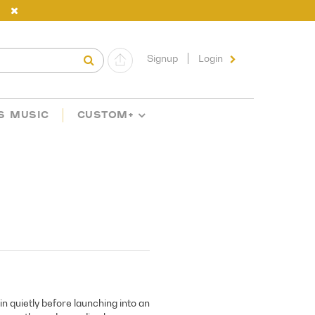
Signup
Login
S MUSIC
CUSTOM+
in quietly before launching into an