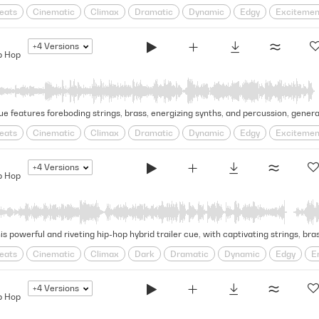
eats
Cinematic
Climax
Dramatic
Dynamic
Edgy
Excitemen
ged
Solemn
Swagger
Tense
trap
+4
Versions
p Hop
eats
Cinematic
Climax
Dramatic
Dynamic
Edgy
Excitemen
d
Solemn
Swagger
Tense
+4
Versions
p Hop
eats
Cinematic
Climax
Dark
Dramatic
Dynamic
Edgy
E
hmic
Rugged
Solemn
Swagger
Tense
+4
Versions
p Hop