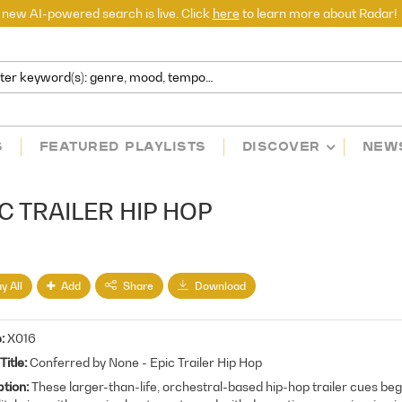
 new AI-powered search is live. Click
here
to learn more about Radar!
S
FEATURED PLAYLISTS
DISCOVER
NEW
C TRAILER HIP HOP
y All
Add
Share
Download
e
X016
Title
Conferred by None - Epic Trailer Hip Hop
ption
These larger-than-life, orchestral-based hip-hop trailer cues beg