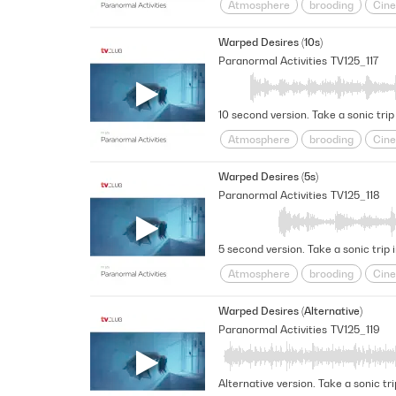
Atmosphere
brooding
Cine
Futuristic
Haunted
intrigu
Warped Desires (10s)
Space
Spacey
Suspensefu
Paranormal Activities
TV125_117
10 second version. Take a sonic trip
Atmosphere
brooding
Cine
Futuristic
Haunted
intrigu
Warped Desires (5s)
Space
Spacey
Suspensefu
Paranormal Activities
TV125_118
5 second version. Take a sonic trip 
Atmosphere
brooding
Cine
Futuristic
Haunted
intrigu
Warped Desires (Alternative)
Space
Spacey
Suspensefu
Paranormal Activities
TV125_119
Alternative version. Take a sonic tr