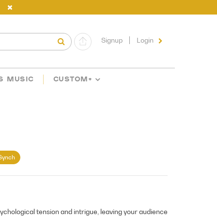
Signup
Login
S MUSIC
CUSTOM+
Synch
sychological tension and intrigue, leaving your audience