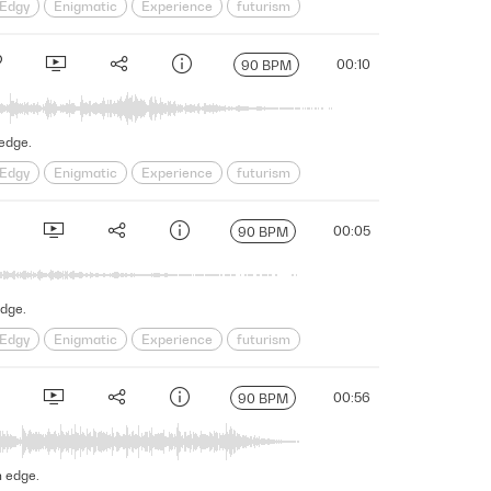
Edgy
Enigmatic
Experience
futurism
s
Science Fiction
Serious
Shadowy
sinister
00:10
90 BPM
 edge.
Edgy
Enigmatic
Experience
futurism
s
Science Fiction
Serious
Shadowy
sinister
00:05
90 BPM
edge.
Edgy
Enigmatic
Experience
futurism
s
Science Fiction
Serious
Shadowy
sinister
00:56
90 BPM
n edge.