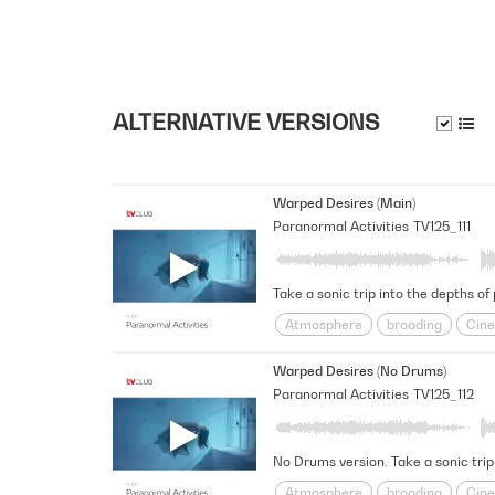
ALTERNATIVE VERSIONS
Warped Desires (Main)
Paranormal Activities
TV125_111
Take a sonic trip into the depths of
Atmosphere
brooding
Cine
Futuristic
Haunted
intrigu
Warped Desires (No Drums)
Space
Spacey
Suspensefu
Paranormal Activities
TV125_112
No Drums version. Take a sonic trip
Atmosphere
brooding
Cine