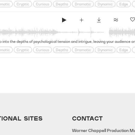
matic
Cryptic
Curious
Depths
Dramatic
Dynamic
Edge
e
Looming
obscure
Ominous
psychological
Puzzling
Restles
l
Tense
Tension
Thrilling
ip into the depths of psychological tension and intrigue, leaving your audience o
matic
Cryptic
Curious
Depths
Dramatic
Dynamic
Edge
e
Looming
obscure
Ominous
psychological
Puzzling
Restles
l
Tense
Tension
Thrilling
IONAL SITES
CONTACT
Warner Chappell Production M