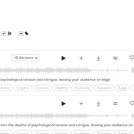
+9
Versions
 psychological tension and intrigue, leaving your audience on edge.
matic
Cryptic
Curious
Depths
Dramatic
Dynamic
Edge
e
Looming
obscure
Ominous
psychological
Puzzling
Restles
l
Tense
Tension
Thrilling
 into the depths of psychological tension and intrigue, leaving your audience on
matic
Cryptic
Curious
Depths
Dramatic
Dynamic
Edge