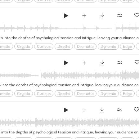
e
Looming
obscure
Ominous
psychological
Puzzling
Restles
l
Tense
Tension
Thrilling
ip into the depths of psychological tension and intrigue, leaving your audience 
matic
Cryptic
Curious
Depths
Dramatic
Dynamic
Edge
e
Looming
obscure
Ominous
psychological
Puzzling
Restles
l
Tense
Tension
Thrilling
 into the depths of psychological tension and intrigue, leaving your audience on
matic
Cryptic
Curious
Depths
Dramatic
Dynamic
Edge
e
Looming
obscure
Ominous
psychological
Puzzling
Restles
l
Tense
Tension
Thrilling
 into the depths of psychological tension and intrigue, leaving your audience on