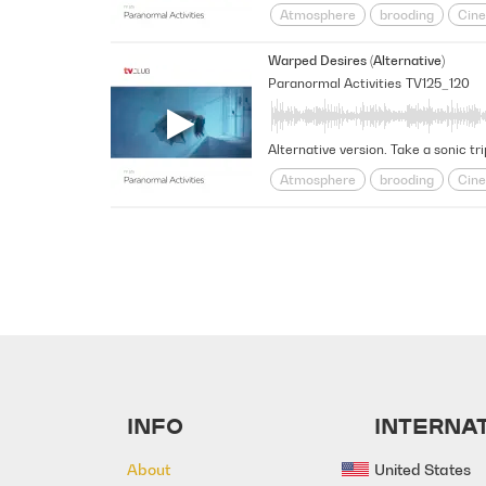
Atmosphere
brooding
Cine
Futuristic
Haunted
intrigu
Warped Desires (Alternative)
Space
Spacey
Suspensefu
Paranormal Activities
TV125_120
Alternative version. Take a sonic tr
Atmosphere
brooding
Cine
Futuristic
Haunted
intrigu
Space
Spacey
Suspensefu
INFO
INTERNAT
About
United States