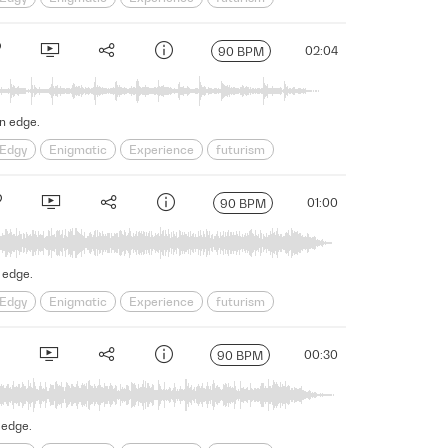
s
Science Fiction
Serious
Shadowy
sinister
02:04
90 BPM
on edge.
Edgy
Enigmatic
Experience
futurism
s
Science Fiction
Serious
Shadowy
sinister
01:00
90 BPM
 edge.
Edgy
Enigmatic
Experience
futurism
s
Science Fiction
Serious
Shadowy
sinister
00:30
90 BPM
 edge.