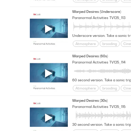
Futuristic
Haunted
intrigu
Warped Desires (Underscore)
Space
Spacey
Suspensefu
Paranormal Activities
TV125_113
Underscore version. Take a sonic tr
Atmosphere
brooding
Cine
Futuristic
Haunted
intrigu
Warped Desires (60s)
Space
Spacey
Suspensefu
Paranormal Activities
TV125_114
60 second version. Take a sonic trip
Atmosphere
brooding
Cine
Futuristic
Haunted
intrigu
Warped Desires (30s)
Space
Spacey
Suspensefu
Paranormal Activities
TV125_115
30 second version. Take a sonic trip