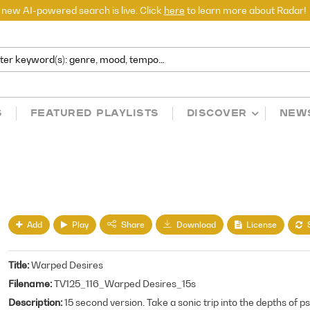
 new AI-powered search is live. Click
here
to learn more about Radar!
S
FEATURED PLAYLISTS
DISCOVER
NEW
Add
Play
License
Share
Download
Title
Warped Desires
Filename
TV125_116_Warped Desires_15s
Description
15 second version. Take a sonic trip into the depths of p