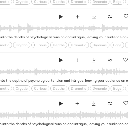
matic
Cryptic
Curious
Depths
Dramatic
Dynamic
Edge
e
Looming
obscure
Ominous
psychological
Puzzling
Restles
l
Tense
Tension
Thrilling
 into the depths of psychological tension and intrigue, leaving your audience on
matic
Cryptic
Curious
Depths
Dramatic
Dynamic
Edge
e
Looming
obscure
Ominous
psychological
Puzzling
Restles
l
Tense
Tension
Thrilling
into the depths of psychological tension and intrigue, leaving your audience on 
matic
Cryptic
Curious
Depths
Dramatic
Dynamic
Edge
e
Looming
obscure
Ominous
psychological
Puzzling
Restles
l
Tense
Tension
Thrilling
ip into the depths of psychological tension and intrigue, leaving your audience o