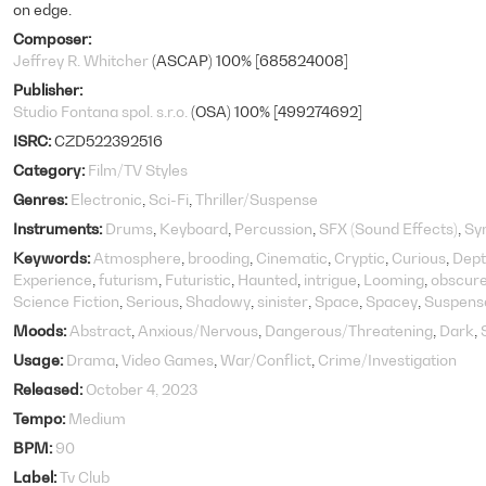
on edge.
Composer
Jeffrey R. Whitcher
(ASCAP) 100% [685824008]
Publisher
Studio Fontana spol. s.r.o.
(OSA) 100% [499274692]
ISRC
CZD522392516
Category
Film/TV Styles
Genres
Electronic
Sci-Fi
Thriller/Suspense
Instruments
Drums
Keyboard
Percussion
SFX (Sound Effects)
Sy
Keywords
Atmosphere
brooding
Cinematic
Cryptic
Curious
Dept
Experience
futurism
Futuristic
Haunted
intrigue
Looming
obscur
Science Fiction
Serious
Shadowy
sinister
Space
Spacey
Suspens
Moods
Abstract
Anxious/Nervous
Dangerous/Threatening
Dark
Usage
Drama
Video Games
War/Conflict
Crime/Investigation
Released
October 4, 2023
Tempo
Medium
BPM
90
Label
Tv Club