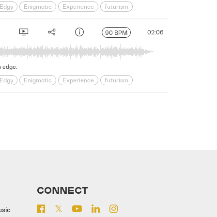
Edgy
Enigmatic
Experience
futurism
s
Science Fiction
Serious
Shadowy
sinister
02:06
90 BPM
n edge.
Edgy
Enigmatic
Experience
futurism
s
Science Fiction
Serious
Shadowy
sinister
CONNECT
usic