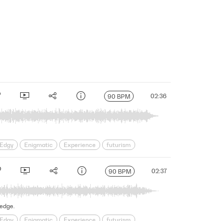
02:36
90 BPM
Edgy
Enigmatic
Experience
futurism
s
Science Fiction
Serious
Shadowy
sinister
02:37
90 BPM
 edge.
Edgy
Enigmatic
Experience
futurism