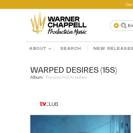
Our
ABOUT
SEARCH
NEW RELEASE
WARPED DESIRES (15S)
Album:
Paranormal Activities