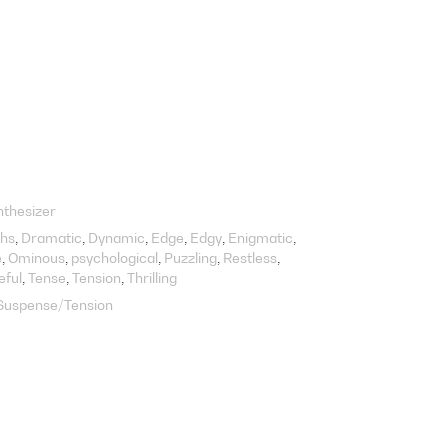
nthesizer
hs
Dramatic
Dynamic
Edge
Edgy
Enigmatic
e
Ominous
psychological
Puzzling
Restless
eful
Tense
Tension
Thrilling
Suspense/Tension