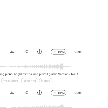
02:15
160 BPM
This fascinating and wondrous cue embarks on a mesmerizing journey of discovery and exploration featuring touching piano, bright synths, and playful guitar. Version - No Drums Percussion
fresh start
glittering
Happy
New Beginnings
Organic
wonder
02:15
160 BPM