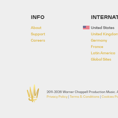
INFO
INTERNAT
About
United States
Support
United Kingdo
Careers
Germany
France
Latin America
Global Sites
2011-2026 Warner Chappell Production Music. A
Privacy Policy
|
Terms & Conditions
|
Cookies Po