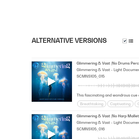
ALTERNATIVE VERSIONS
Glimmering & Vast (No Drums Perc
SCMNS105_015
Breathtaking
Captivating
Happy/Positive/Bright
Hopefu
Glimmering & Vast (No Harp Mallet
SCMNS105_016