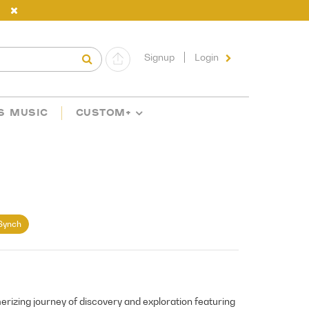
Signup
Login
S MUSIC
CUSTOM+
Synch
izing journey of discovery and exploration featuring