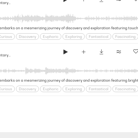
Glimmering & Vast - Light Documentary Strings (Narrative Strings Series)
Curious
Discovery
Euphoric
Exploring
Fantastical
Fascinating
l
Inquisitive
Journeying
Magical
Mesmerizing
Natural Beauty
Glimmering & Vast - Light Documentary Strings (Narrative Strings Series)
mbarks on a mesmerizing journey of discovery and exploration featuring bright 
Curious
Discovery
Euphoric
Exploring
Fantastical
Fascinating
l
Inquisitive
Journeying
Magical
Mesmerizing
Natural Beauty