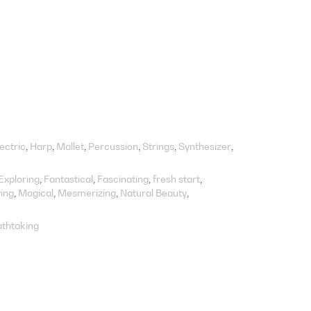
lectric
Harp
Mallet
Percussion
Strings
Synthesizer
Exploring
Fantastical
Fascinating
fresh start
ing
Magical
Mesmerizing
Natural Beauty
thtaking