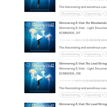
Breathtaking
Captivating
Happy/Positive/Bright
Hopefu
Glimmering & Vast (No Woodwinds 
SCMNS105_017
Breathtaking
Captivating
Happy/Positive/Bright
Hopefu
Glimmering & Vast (No Lead String
SCMNS105_018
Breathtaking
Captivating
Happy/Positive/Bright
Hopefu
Glimmering & Vast (No Lead Strings