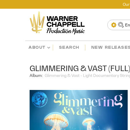
Our
ABOUT
SEARCH
NEW RELEASE
GLIMMERING & VAST (FULL
Album:
Glimmering & Vast - Light Documentary Strings