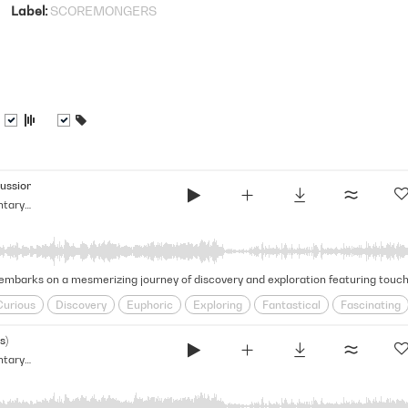
Label
SCOREMONGERS
ussion)
Glimmering & Vast - Light Documentary Strings (Narrative Strings Series)
Curious
Discovery
Euphoric
Exploring
Fantastical
Fascinating
l
Inquisitive
Journeying
Magical
Mesmerizing
Natural Beauty
s)
Glimmering & Vast - Light Documentary Strings (Narrative Strings Series)