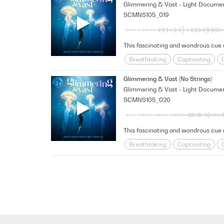
SCMNS105_019
Breathtaking
Captivating
Happy/Positive/Bright
Hopefu
Glimmering & Vast (No Strings)
SCMNS105_020
This fascinating and wondrous cue e
Breathtaking
Captivating
Happy/Positive/Bright
Hopefu