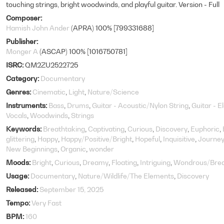
touching strings, bright woodwinds, and playful guitar. Version - Full
Composer
Hamish John Ander
(APRA) 100% [799331688]
Publisher
Monger A
(ASCAP) 100% [1016750781]
ISRC
QM2ZU2522725
Category
Documentary
Genres
Cinematic
Light
Nature/Science
Instruments
Bass
Drums
Guitar - Acoustic/Nylon String
Guitar - E
Vocals
Woodwinds
Strings
Keywords
Breathtaking
Captivating
Curious
Discovery
Euphoric
glittering
Happy
Happy/Positive/Bright
Hopeful
Inquisitive
Journey
New Beginnings
Organic
wonder
Moods
Bright
Curious
Dreamy
Floating
Intriguing
Wondrous/Brea
Usage
Documentary
Nature/Wildlife/The Elements
Discovery
Released
September 15, 2025
Tempo
Very Fast
BPM
160