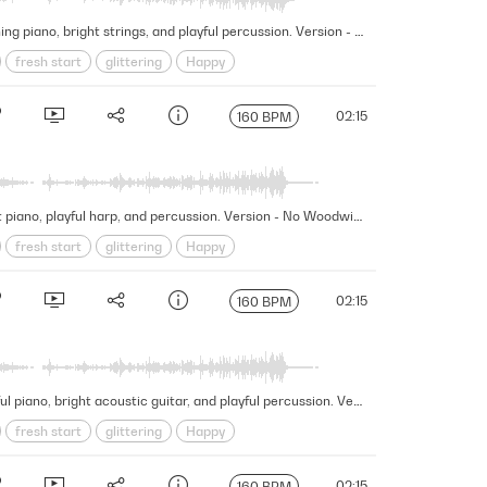
This fascinating and wondrous cue embarks on a mesmerizing journey of discovery and exploration featuring touching piano, bright strings, and playful percussion. Version - No Harp Mallets
fresh start
glittering
Happy
New Beginnings
Organic
wonder
02:15
160 BPM
This fascinating and wondrous cue embarks on a mesmerizing journey of discovery and exploration featuring bright piano, playful harp, and percussion. Version - No Woodwinds Choir
fresh start
glittering
Happy
New Beginnings
Organic
wonder
02:15
160 BPM
This fascinating and wondrous cue embarks on a mesmerizing journey of discovery and exploration featuring hopeful piano, bright acoustic guitar, and playful percussion. Version - No Lead Strings
fresh start
glittering
Happy
New Beginnings
Organic
wonder
02:15
160 BPM