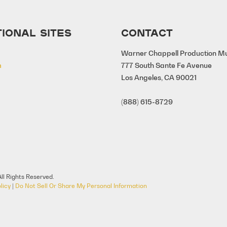
IONAL SITES
CONTACT
Warner Chappell Production M
m
777 South Sante Fe Avenue
Los Angeles, CA 90021
(888) 615-8729
ll Rights Reserved.
licy
|
Do Not Sell Or Share My Personal Information