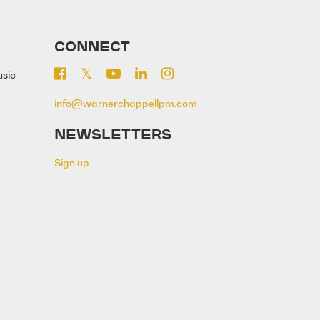
CONNECT
usic
info@warnerchappellpm.com
NEWSLETTERS
Sign up