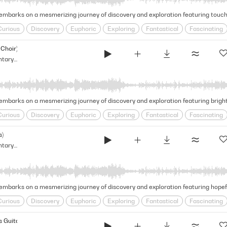
Curious
Discovery
Euphoric
Exploring
Fantastical
Fascinating
l
Inquisitive
Journeying
Magical
Mesmerizing
Natural Beauty
Choir)
Glimmering & Vast - Light Documentary Strings (Narrative Strings Series)
Curious
Discovery
Euphoric
Exploring
Fantastical
Fascinating
l
Inquisitive
Journeying
Magical
Mesmerizing
Natural Beauty
s)
Glimmering & Vast - Light Documentary Strings (Narrative Strings Series)
Curious
Discovery
Euphoric
Exploring
Fantastical
Fascinating
l
Inquisitive
Journeying
Magical
Mesmerizing
Natural Beauty
 Guitars Harp)