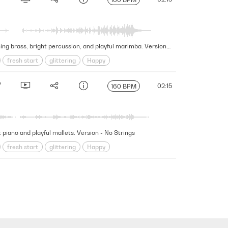
This fascinating and wondrous cue embarks on a mesmerizing journey of discovery and exploration featuring touching brass, bright percussion, and playful marimba. Version - No Lead Strings Guitars Harp
fresh start
glittering
Happy
New Beginnings
Organic
wonder
02:15
160 BPM
piano and playful mallets. Version - No Strings
fresh start
glittering
Happy
New Beginnings
Organic
wonder