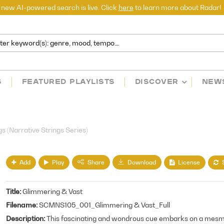
 new AI-powered search is live. Click
here
to learn more about Radar!
S
FEATURED PLAYLISTS
DISCOVER
NEW
)
 (Narrative Strings Series)
Add
Play
License
Share
Download
Title
Glimmering & Vast
Filename
SCMNS105_001_Glimmering & Vast_Full
Description
This fascinating and wondrous cue embarks on a mesmer